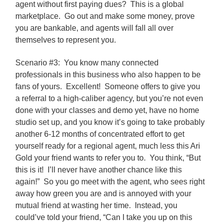
agent without first paying dues? This is a global
marketplace. Go out and make some money, prove
you are bankable, and agents will fall all over
themselves to represent you.
Scenario #3: You know many connected
professionals in this business who also happen to be
fans of yours. Excellent! Someone offers to give you
a referral to a high-caliber agency, but you’re not even
done with your classes and demo yet, have no home
studio set up, and you know it’s going to take probably
another 6-12 months of concentrated effort to get
yourself ready for a regional agent, much less this Ari
Gold your friend wants to refer you to. You think, “But
this is it! I’ll never have another chance like this
again!” So you go meet with the agent, who sees right
away how green you are and is annoyed with your
mutual friend at wasting her time. Instead, you
could’ve told your friend, “Can I take you up on this