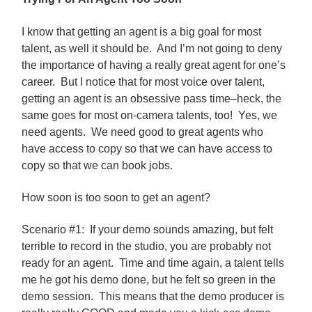
I know that getting an agent is a big goal for most
talent, as well it should be. And I’m not going to deny
the importance of having a really great agent for one’s
career. But I notice that for most voice over talent,
getting an agent is an obsessive pass time–heck, the
same goes for most on-camera talents, too! Yes, we
need agents. We need good to great agents who
have access to copy so that we can have access to
copy so that we can book jobs.
How soon is too soon to get an agent?
Scenario #1: If your demo sounds amazing, but felt
terrible to record in the studio, you are probably not
ready for an agent. Time and time again, a talent tells
me he got his demo done, but he felt so green in the
demo session. This means that the demo producer is