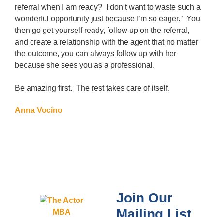
referral when I am ready? I don’t want to waste such a
wonderful opportunity just because I’m so eager.” You
then go get yourself ready, follow up on the referral,
and create a relationship with the agent that no matter
the outcome, you can always follow up with her
because she sees you as a professional.
Be amazing first. The rest takes care of itself.
Anna Vocino
Join Our
Mailing List