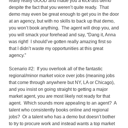
really really GOOD and made you a kick-ass demo
despite the fact that you weren’t quite ready. That
demo may even be great enough to get you in the door
at an agency, but with no skills to back up that demo,
you won’t book anything. The agent will drop you, and
you will smack your forehead and say, “Dang it, Anna
was right! I should’ve gotten really amazing first so
that I didn’t waste my opportunities at this great
agency.”
Scenario #2: If you overlook all of the fantastic
regional/minor market voice over jobs (meaning jobs
that come through anywhere but NY, LA or Chicago),
and you insist on going straight to getting a major
market agent, you are most likely not ready for that
agent. Which sounds more appealing to an agent? A
talent who consistently books online and regional
jobs? Or a talent who has a demo but doesn’t bother
to try to procure work and instead wants a top market