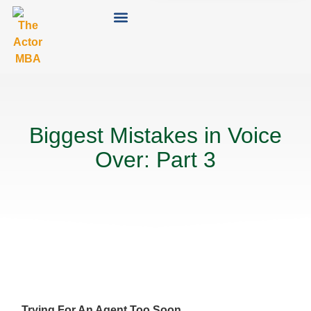
Biggest Mistakes in Voice
Over: Part 3
Trying For An Agent Too Soon