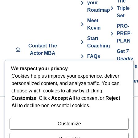
The
your
Triple
Roadmap
Set
Meet
PRO-
Kevin
PREP-
Start
PLAN
Contact The
Coaching
Get
7
Actor MBA
FAQs
Deadly
Sins The
Vurv
We respect your privacy
Actor
Health
Cookies help us improve your experience, deliver
Overcom
Benefits
personalized content, and analyze traffic. You can
choose which cookies to allow by clicking
Customize
. Click
Accept All
to consent or
Reject
All
to decline non-essential cookies.
Cookies
© 2024 The Actor MBA | All
Rights Reserved
Privacy Policy
Customize
Terms & Conditions