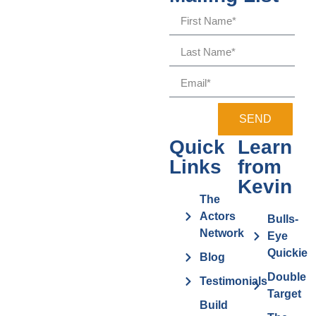
SEND
Quick
Learn
Links
from
Kevin
The
Actors
Bulls-
Network
Eye
Quickie
Blog
Double
Testimonials
Target
Build