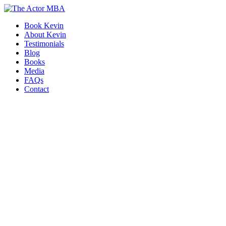
Skip
to
Book Kevin
content
About Kevin
Testimonials
Blog
Books
Media
FAQs
Contact