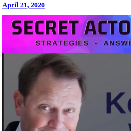
April 21, 2020