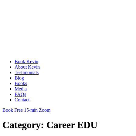
Book Kevin
About Kevin
Testimonials
Blog
Books
Media
FAQs
Contact
Book Free 15-min Zoom
Category:
Career EDU