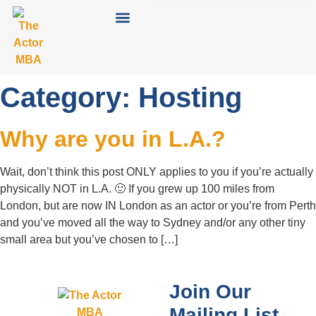
Category:
Hosting
Why are you in L.A.?
Wait, don’t think this post ONLY applies to you if you’re actually
physically NOT in L.A. 🙂 If you grew up 100 miles from
London, but are now IN London as an actor or you’re from Perth
and you’ve moved all the way to Sydney and/or any other tiny
small area but you’ve chosen to […]
Join Our
Mailing List