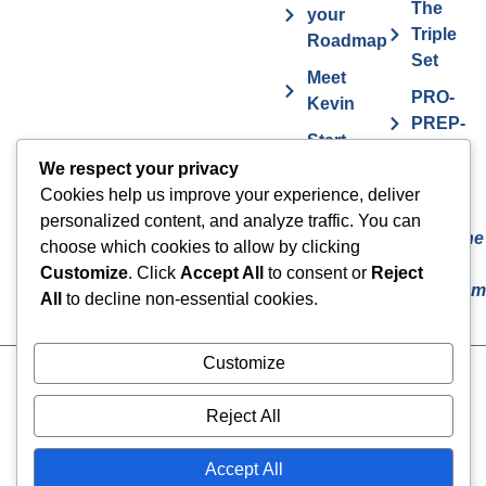
The
your
Triple
Roadmap
Set
Meet
PRO-
Kevin
PREP-
Start
PLAN
Contact The
Coaching
We respect your privacy
Get
7
Actor MBA
Cookies help us improve your experience, deliver
FAQs
Deadly
personalized content, and analyze traffic. You can
Sins The
Vurv
choose which cookies to allow by clicking
Actor
Health
Customize
. Click
Accept All
to consent or
Reject
Overcom
Benefits
All
to decline non-essential cookies.
Customize
Cookies
© 2024 The Actor MBA | All
Rights Reserved
Privacy Policy
Reject All
Terms & Conditions
Accept All