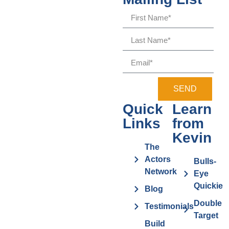
SEND
Quick
Learn
Links
from
Kevin
The
Actors
Bulls-
Network
Eye
Quickie
Blog
Double
Testimonials
Target
Build