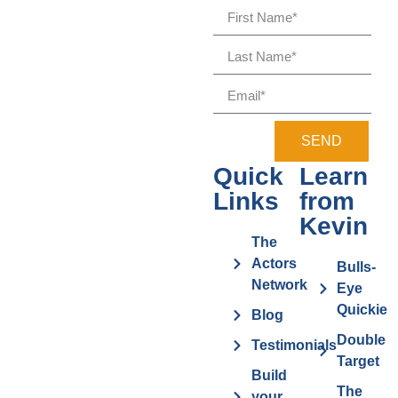
SEND
Quick
Learn
Links
from
Kevin
The
Actors
Bulls-
Network
Eye
Quickie
Blog
Double
Testimonials
Target
Build
The
your