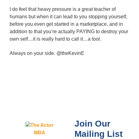
I do feel that heavy pressure is a great teacher of
humans but when it can lead to you stopping yourself,
before you even get started in a marketplace, and in
addition to that you’re actually PAYING to destroy your
own self…it is really hard to call it…a tool.
Always on your side. @theKevinE
Join Our
Mailing List