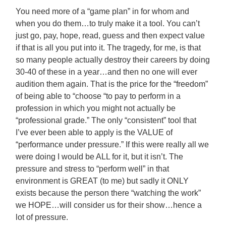
You need more of a “game plan” in for whom and
when you do them…to truly make it a tool. You can’t
just go, pay, hope, read, guess and then expect value
if that is all you put into it. The tragedy, for me, is that
so many people actually destroy their careers by doing
30-40 of these in a year…and then no one will ever
audition them again. That is the price for the “freedom”
of being able to “choose “to pay to perform in a
profession in which you might not actually be
“professional grade.” The only “consistent” tool that
I’ve ever been able to apply is the VALUE of
“performance under pressure.” If this were really all we
were doing I would be ALL for it, but it isn’t. The
pressure and stress to “perform well” in that
environment is GREAT (to me) but sadly it ONLY
exists because the person there “watching the work”
we HOPE…will consider us for their show…hence a
lot of pressure.