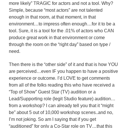
more likely” TRAGIC for actors and not a tool. Why?
Simple, because “most actors” are not talented
enough in that room, at that moment, in that
environment…to impress often enough…for it to be a
tool. Sure, it is a tool for the .01% of actors who CAN
produce great work in that environment or come
through the room on the “right day” based on type /
need.
Then there is the “other side” of it and that is how YOU
are perceived…even IF you happen to have a positive
experience or outcome. I’d LOVE to get comments
from all of the folks reading this who have received a
“Top of Show” Guest Star (TV) audition or a
Lead/Supporting role (legit Studio feature) audition…
from a workshop? I can already tell you that it “might
be” about 5 out of 10,000 workshop scenes..and no,
I’m not joking. So am I saying that if you get
“auditioned” for only a Co-Star role on TV…that this