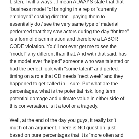
Listen, I will always…I mean ALWAYS state that that
“business model “of bringing in a rep or “currently
employed” casting director…paying them to
essentially do / see the very same type of material
performed that they saw actors during the day “for free”
is a form of discrimination and therefore a LABOR
CODE violation. You’ll not ever get me to see the
“model” any different than that. And with that said, has
the model ever “helped” someone who was talented or
had the perfect look with “some talent” and perfect
timing on a role that CD needs “next week” and they
happened to get called in…sure. But what are the
percentages, what is the potential risk, long term
potential damage and ultimate value in either side of
this conversation. Is it a tool or a tragedy.
Well, at the end of the day you guys, it really isn’t
much of an argument. There is NO question, just
based on pure percentages that it is “more often and