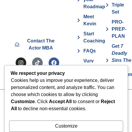
Triple
Roadmap
Set
Meet
PRO-
Kevin
PREP-
Start
PLAN
Contact The
Coaching
Get
7
Actor MBA
FAQs
Deadly
Sins The
Vurv
Actor
Health
We respect your privacy
Overcom
Benefits
Cookies help us improve your experience, deliver
personalized content, and analyze traffic. You can
choose which cookies to allow by clicking
Cookies
© 2024 The Actor MBA | All
Customize
. Click
Accept All
to consent or
Reject
Rights Reserved
Privacy Policy
All
to decline non-essential cookies.
Terms & Conditions
Customize