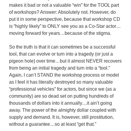
makes it bad or not a valuable “win” for the TOOL part
of workshops? Answer: Absolutely not. However, do
put it in some perspective, because that workshop CD
is “highly likely” to ONLY see you as a Co-Star actor…
moving forward for years…because of the stigma.
So the truth is that it can sometimes be a successful
tool, that can evolve or turn into a tragedy (or just a
pigeon hole) over time…but it almost NEVER recovers
from being an initial tragedy and turn into a “tool.”
Again, I can’t STAND the workshop process or model
as I feel it has literally destroyed so many valuable
“professional vehicles” for actors, but since we (as a
community) are so dead set on putting hundreds of
thousands of dollars into it annually…it ain’t going
away. The power of the almighty dollar coupled with
supply and demand. It is, however, still prostitution,
without a guarantee…so at least “get that.”