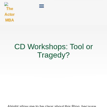
CD Workshops: Tool or
Tragedy?
Alright allow me to be clear about this Blog, because