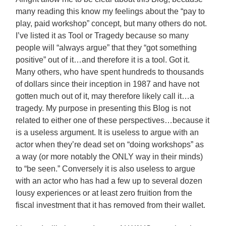
many reading this know my feelings about the “pay to
play, paid workshop” concept, but many others do not.
I’ve listed it as Tool or Tragedy because so many
people will “always argue” that they “got something
positive” out of it…and therefore it is a tool. Got it.
Many others, who have spent hundreds to thousands
of dollars since their inception in 1987 and have not
gotten much out of it, may therefore likely call it…a
tragedy. My purpose in presenting this Blog is not
related to
either one of these perspectives…because it
is a useless argument. It is useless to argue with an
actor when they’re dead set on “doing workshops” as
a way (or more notably the ONLY way in their minds)
to “be seen.” Conversely it is also useless to argue
with an actor who has had a few up to several dozen
lousy experiences or at least zero fruition from the
fiscal investment that it has removed from their wallet.