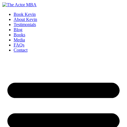
Skip
to
Book Kevin
content
About Kevin
Testimonials
Blog
Books
Media
FAQs
Contact