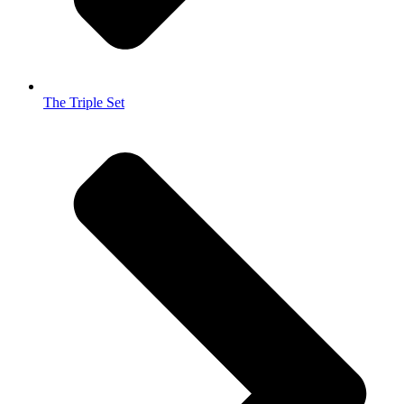
The Triple Set