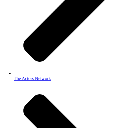
The Actors Network