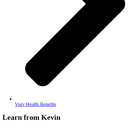
Vurv Health Benefits
Learn from Kevin