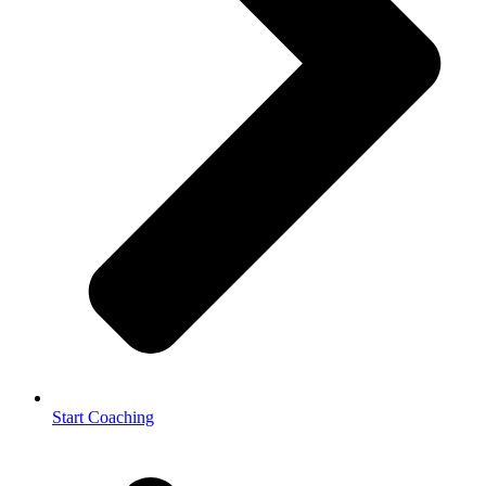
Start Coaching