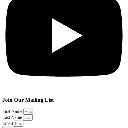
Join Our Mailing List
First Name
Last Name
Email