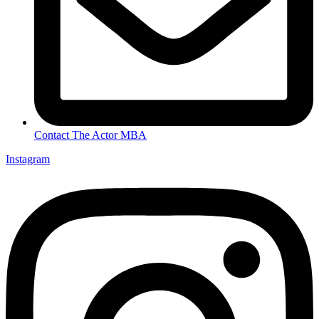
Contact The Actor MBA
Instagram