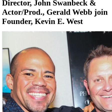
Director, John Swanbeck &
Actor/Prod., Gerald Webb join
Founder, Kevin E. West