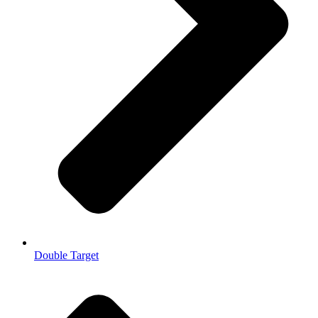
Double Target