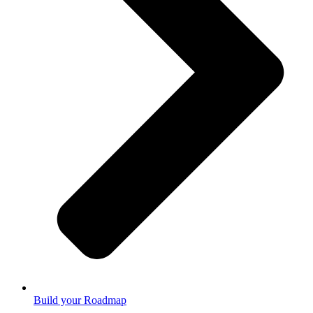
Build your Roadmap