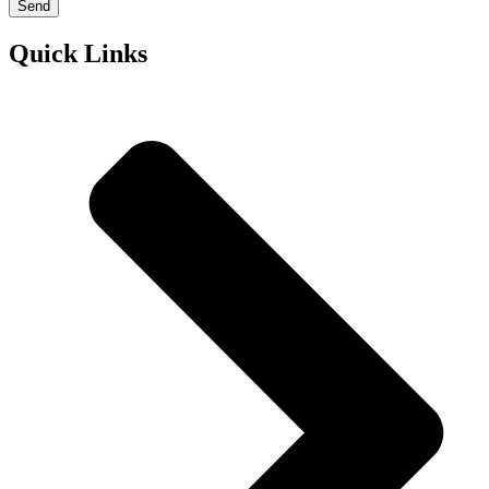
Send
Quick Links