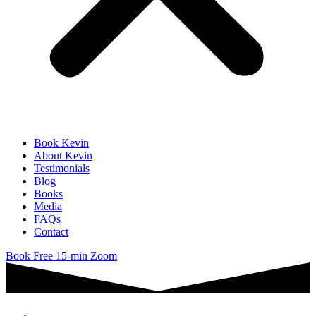
Book Kevin
About Kevin
Testimonials
Blog
Books
Media
FAQs
Contact
Book Free 15-min Zoom