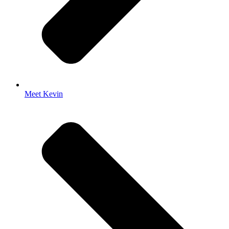
Meet Kevin