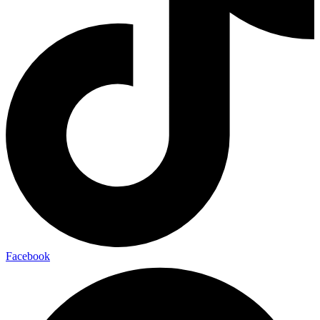
Facebook