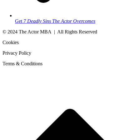
Get
7 Deadly Sins The Actor Overcomes
© 2024 The Actor MBA | All Rights Reserved
Cookies
Privacy Policy
Terms & Conditions