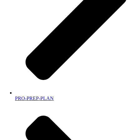
PRO-PREP-PLAN