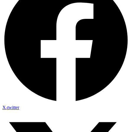
X-twitter