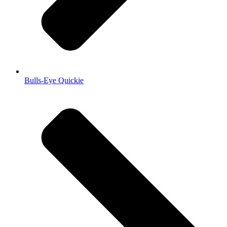
Bulls-Eye Quickie