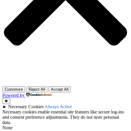
Customize
Reject All
Accept All
Powered by
✖
►
Necessary Cookies
Always Active
Necessary cookies enable essential site features like secure log-ins
and consent preference adjustments. They do not store personal
data.
None