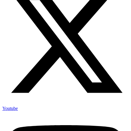
Youtube