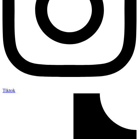
Tiktok