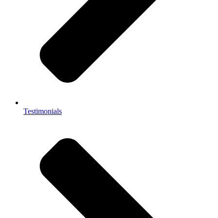
Testimonials