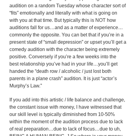
audition on a random Tuesday whose character sort of
“fits” emotionally and literally with what is going on
with you at that time. But typically this is NOT how
auditions fall for us…and as a matter of experience…
commonly the opposite. You can bet that if you’re in a
present state of “small depression” or upset you’ll get a
comedy audition with the character being extremely
positive. Conversely if you’re a few weeks into the
best relationship you’ve had in your life…you’ll get
handed the “death row / alcoholic / just lost both
parents in a plane crash” audition. It is just “actor’s
Murphy’s Law.”
If you add into this artistic / life balance and challenge,
the constant issue with money, I have witnessed that
our skill level is typically diminished from 10-50%
within the moment of the audition process due to lack
of real preparation…due to lack of focus…due to uh,