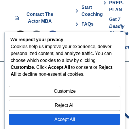
PREP-
Start
PLAN
Contact The
Coaching
Get
7
Actor MBA
FAQs
Deadly
Sins The
Vurv
We respect your privacy
Actor
Health
Cookies help us improve your experience, deliver
Overcom
Benefits
personalized content, and analyze traffic. You can
choose which cookies to allow by clicking
Customize
. Click
Accept All
to consent or
Reject
Cookies
© 2024 The Actor MBA | All
All
to decline non-essential cookies.
Rights Reserved
Privacy Policy
Terms & Conditions
Customize
Reject All
Accept All