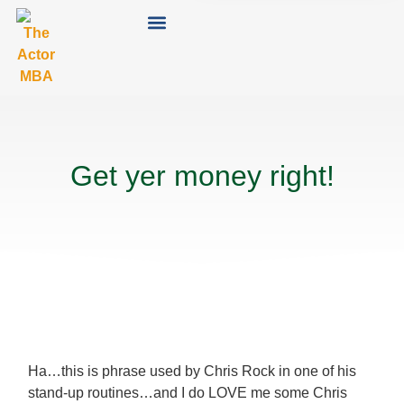
Get yer money right!
Ha…this is phrase used by Chris Rock in one of his
stand-up routines…and I do LOVE me some Chris