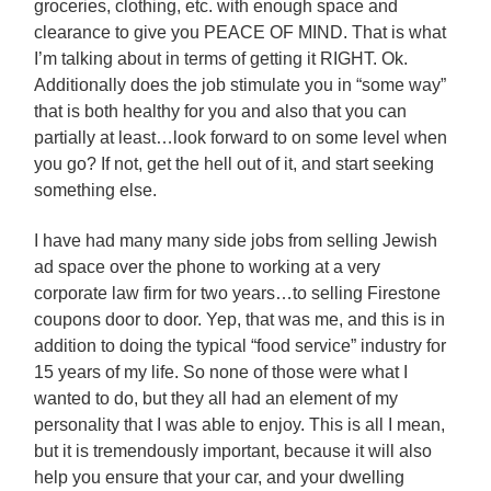
groceries, clothing, etc. with enough space and
clearance to give you PEACE OF MIND. That is what
I’m talking about in terms of getting it RIGHT. Ok.
Additionally does the job stimulate you in “some way”
that is both healthy for you and also that you can
partially at least…look forward to on some level when
you go? If not, get the hell out of it, and start seeking
something else.
I have had many many side jobs from selling Jewish
ad space over the phone to working at a very
corporate law firm for two years…to selling Firestone
coupons door to door. Yep, that was me, and this is in
addition to doing the typical “food service” industry for
15 years of my life. So none of those were what I
wanted to do, but they all had an element of my
personality that I was able to enjoy. This is all I mean,
but it is tremendously important, because it will also
help you ensure that your car, and your dwelling