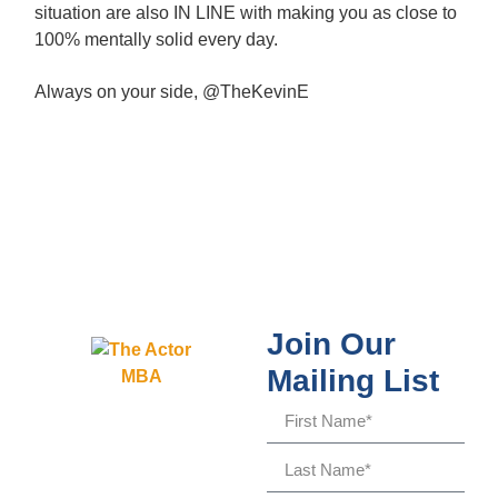
situation are also IN LINE with making you as close to
100% mentally solid every day.
Always on your side, @TheKevinE
Join Our
Mailing List