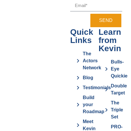
SEND
Quick
Learn
Links
from
Kevin
The
Actors
Bulls-
Network
Eye
Quickie
Blog
Double
Testimonials
Target
Build
The
your
Triple
Roadmap
Set
Meet
PRO-
Kevin