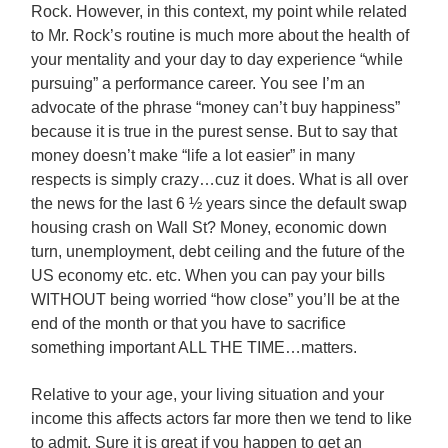
Rock. However, in this context, my point while related
to Mr. Rock’s routine is much more about the health of
your mentality and your day to day experience “while
pursuing” a performance career. You see I’m an
advocate of the phrase “money can’t buy happiness”
because it is true in the purest sense.
But to say that
money doesn’t make “life a lot easier” in many
respects is simply crazy…cuz it does. What is all over
the news for the last 6 ½ years since the default swap
housing crash on Wall St? Money, economic down
turn, unemployment, debt ceiling and the future of the
US economy etc. etc. When you can pay your bills
WITHOUT being worried “how close” you’ll be at the
end of the month or that you have to sacrifice
something important ALL THE TIME…matters.
Relative to your age, your living situation and your
income this affects actors far more then we tend to like
to admit. Sure it is great if you happen to get an