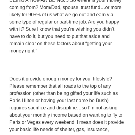
BEING A HUMAN BEING. J So where is your money
coming from? Mom/Dad, spouse, trust fund…or more
likely for 90+% of us what we go out and earn via
some type of regular or part-time job. Are you happy
with it? Sure I know that you’re wishing you didn’t
have to do it, but you need to put that aside and
remain clear on these factors about “getting your
money right.”
Does it provide enough money for your lifestyle?
Please remember that all roads to the top of any
profession (other than being gifted your life such as
Paris Hilton or having your last name be Bush)
requires sacrifice and discipline…so I’m not asking
about your monthly income based on wanting to fly to
Paris or Vegas every weekend. I mean does it provide
your basic life needs of shelter, gas, insurance,