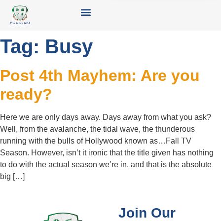
Tag:
Busy
Post 4th Mayhem: Are you
ready?
Here we are only days away. Days away from what you ask?
Well, from the avalanche, the tidal wave, the thunderous
running with the bulls of Hollywood known as…Fall TV
Season. However, isn’t it ironic that the title given has nothing
to do with the actual season we’re in, and that is the absolute
big […]
Join Our