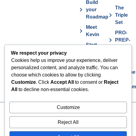
Build
The
your
Triple
Roadmap
Set
Meet
PRO-
Kevin
PREP-
Start
PLAN
Contact The
Coaching
We respect your privacy
Get
7
Actor MBA
Cookies help us improve your experience, deliver
FAQs
Deadly
personalized content, and analyze traffic. You can
Sins The
Vurv
choose which cookies to allow by clicking
Actor
Health
Customize
. Click
Accept All
to consent or
Reject
Overcom
Benefits
All
to decline non-essential cookies.
Customize
Cookies
© 2024 The Actor MBA | All
Rights Reserved
Privacy Policy
Reject All
Terms & Conditions