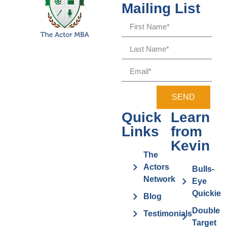
Mailing List
SEND
Quick
Learn
Links
from
Kevin
The
Actors
Bulls-
Network
Eye
Quickie
Blog
Double
Testimonials
Target