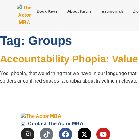
Book Kevin
About Kevin
Testimonials
Bl
Tag:
Groups
Accountability Phopia: Valu
Yes, phobia, that weird thing that we have in our language that is
spiders or confined spaces (a phobia about traveling in elevat
Contact The Actor MBA