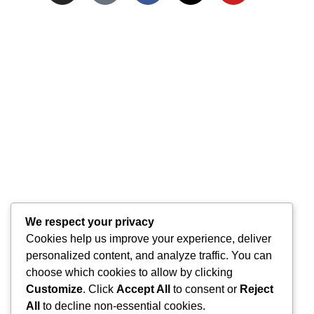
We respect your privacy
Cookies help us improve your experience, deliver
personalized content, and analyze traffic. You can
choose which cookies to allow by clicking
Customize
. Click
Accept All
to consent or
Reject
All
to decline non-essential cookies.