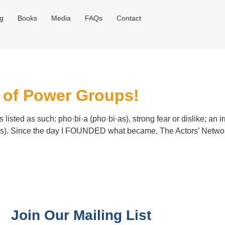
og
Books
Media
FAQs
Contact
e of Power Groups!
 listed as such: pho·bi·a (pho·bi·as), strong fear or dislike; an 
ors). Since the day I FOUNDED what became, The Actors’ Network
Join Our Mailing List