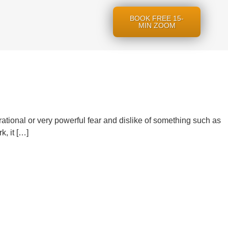
BOOK FREE 15-
MIN ZOOM
irrational or very powerful fear and dislike of something such as
, it […]