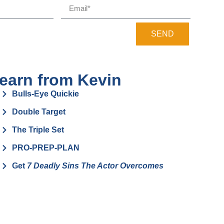
SEND
earn from Kevin
Bulls-Eye Quickie
Double Target
The Triple Set
PRO-PREP-PLAN
Get
7 Deadly Sins The Actor Overcomes