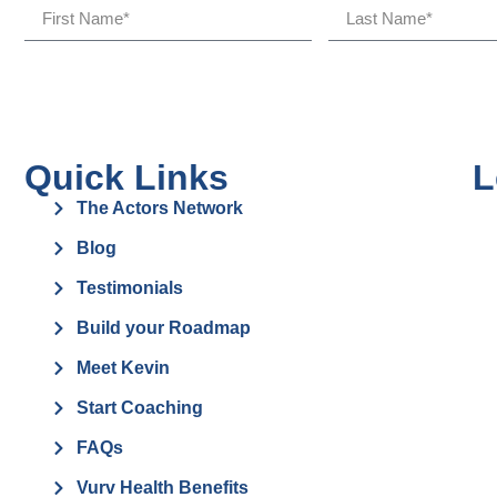
Quick Links
L
The Actors Network
Blog
Testimonials
Build your Roadmap
Meet Kevin
Start Coaching
FAQs
Vurv Health Benefits