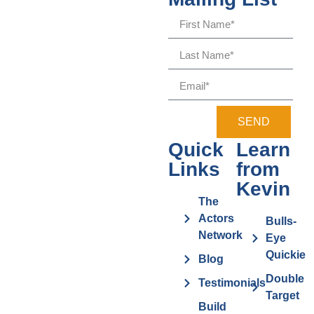
SEND
Quick
Learn
Links
from
Kevin
The
Actors
Bulls-
Network
Eye
Quickie
Blog
Double
Testimonials
Target
Build