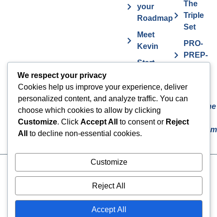
The
your
Triple
Roadmap
Set
Meet
PRO-
Kevin
PREP-
Start
PLAN
Contact The
Coaching
We respect your privacy
Get
7
Actor MBA
Cookies help us improve your experience, deliver
FAQs
Deadly
personalized content, and analyze traffic. You can
Sins The
Vurv
choose which cookies to allow by clicking
Actor
Health
Customize
. Click
Accept All
to consent or
Reject
Overcom
Benefits
All
to decline non-essential cookies.
Customize
Cookies
© 2024 The Actor MBA | All
Rights Reserved
Privacy Policy
Reject All
Terms & Conditions
Accept All