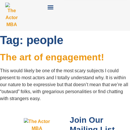
Tag:
people
The art of engagement!
This would likely be one of the most scary subjects I could
present to most actors and I totally understand why. It is within
our nature to be expressive but that doesn’t mean that we’re all
“outward” folks, with gregarious personalities or find chatting
with strangers easy.
Join Our
Mailing List