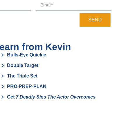
SEND
earn from Kevin
Bulls-Eye Quickie
Double Target
The Triple Set
PRO-PREP-PLAN
Get
7 Deadly Sins The Actor Overcomes