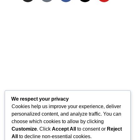
We respect your privacy
Cookies help us improve your experience, deliver
personalized content, and analyze traffic. You can
choose which cookies to allow by clicking
Customize
. Click
Accept All
to consent or
Reject
All
to decline non-essential cookies.