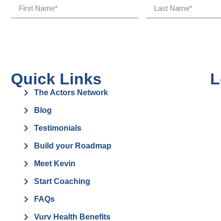
Quick Links
L
The Actors Network
Blog
Testimonials
Build your Roadmap
Meet Kevin
Start Coaching
FAQs
Vurv Health Benefits