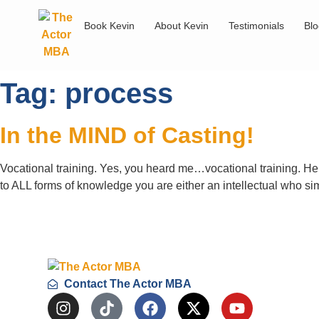
Book Kevin
About Kevin
Testimonials
Bl
Tag:
process
In the MIND of Casting!
Vocational training. Yes, you heard me…vocational training. Her
to ALL forms of knowledge you are either an intellectual w
Contact The Actor MBA