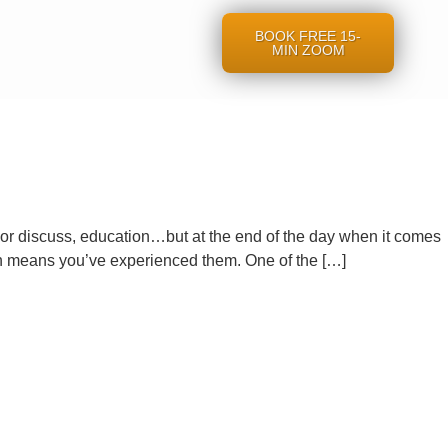
BOOK FREE 15-
MIN ZOOM
, or discuss, education…but at the end of the day when it comes
 means you’ve experienced them. One of the […]