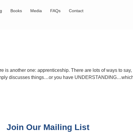
og
Books
Media
FAQs
Contact
e is another one: apprenticeship. There are lots of ways to say
ho simply discusses things…or you have UNDERSTANDING…which
Join Our Mailing List