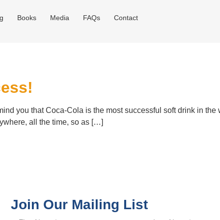
og
Books
Media
FAQs
Contact
cess!
mind you that Coca-Cola is the most successful soft drink in the 
ywhere, all the time, so as […]
Join Our Mailing List