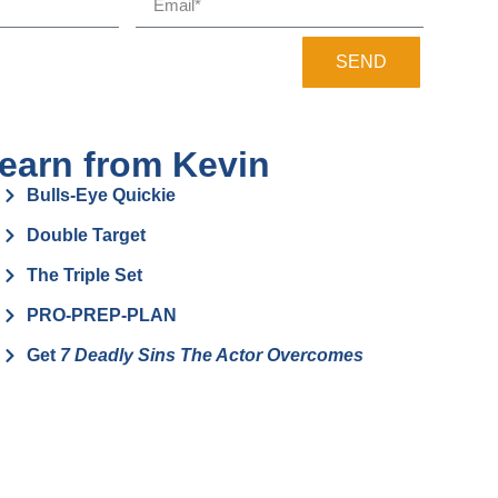
SEND
earn from Kevin
Bulls-Eye Quickie
Double Target
The Triple Set
PRO-PREP-PLAN
Get
7 Deadly Sins The Actor Overcomes