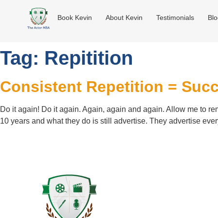
Book Kevin
About Kevin
Testimonials
Bl
Tag:
Repitition
Consistent Repetition = Suc
Do it again! Do it again. Again, again and again. Allow me to re
10 years and what they do is still advertise. They advertise ever