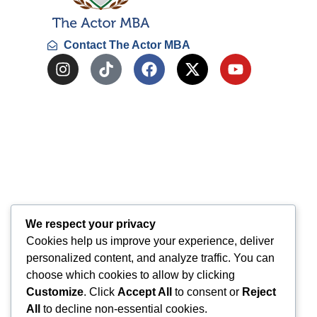
Contact The Actor MBA
We respect your privacy
Cookies help us improve your experience, deliver
personalized content, and analyze traffic. You can
choose which cookies to allow by clicking
Customize
. Click
Accept All
to consent or
Reject
All
to decline non-essential cookies.