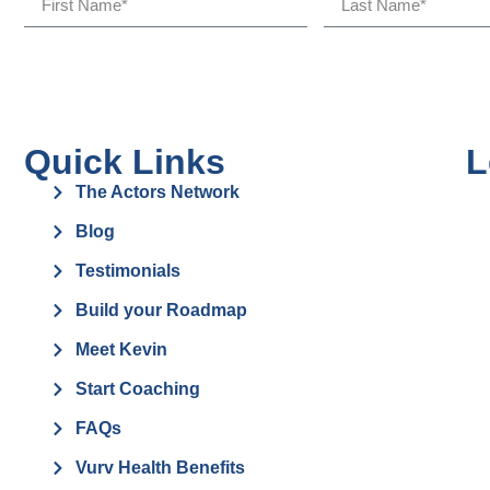
Quick Links
L
The Actors Network
Blog
Testimonials
Build your Roadmap
Meet Kevin
Start Coaching
FAQs
Vurv Health Benefits