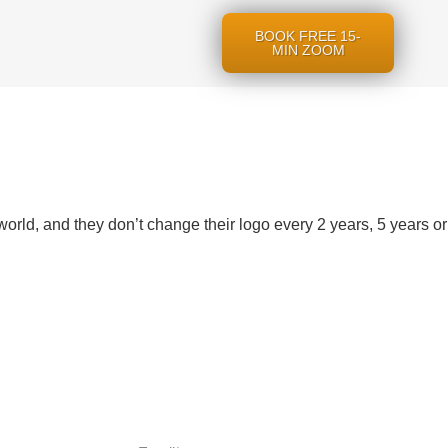
BOOK FREE 15-
MIN ZOOM
world, and they don’t change their logo every 2 years, 5 years or