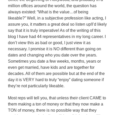
million offices around the world, the question has
always existed: “What is the value…of being
likeable?” Well, in a subjective profession like acting, I
assure you, it matters a great deal so listen up!
I’d likely
say that it is truly imperative! As of the writing of this
blog I have had 44 representatives in my long career. I
don’t view this as bad or good, I just view it as
necessary. I promise it is NO different than going on
dates and changing who you date over the years.
Sometimes you date a few weeks, months, years or
even get married, have kids and are together for
decades. All of them are possible but at the end of the
day it is VERY hard to truly “enjoy” dating someone if
they’re not particularly likeable.
Most reps will tell you, that unless their client CAME to
them making a ton of money or that they now make a
TON of money, there is no possible way that they