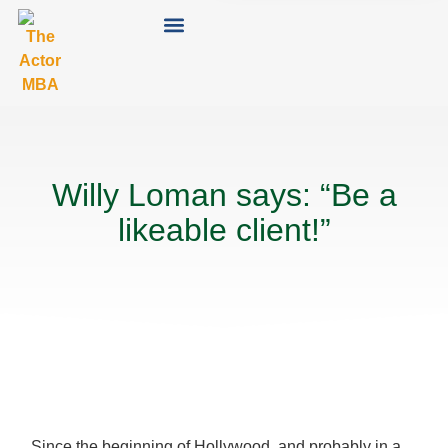
Willy Loman says: “Be a
likeable client!”
Since the beginning of Hollywood, and probably in a