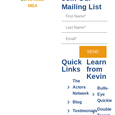
Mailing List
SEND
Quick
Learn
Links
from
Kevin
The
Actors
Bulls-
Network
Eye
Quickie
Blog
Double
Testimonials