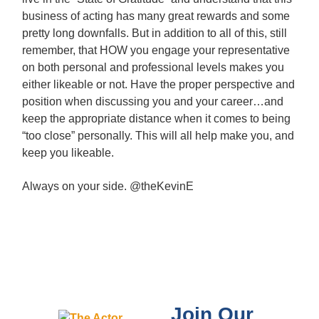
business of acting has many great rewards and some
pretty long downfalls. But in addition to all of this, still
remember, that HOW you engage your representative
on both personal and professional levels makes you
either likeable or not. Have the proper perspective and
position when discussing you and your career…and
keep the appropriate distance when it comes to being
“too close” personally. This will all help make you, and
keep you likeable.
Always on your side. @theKevinE
Join Our