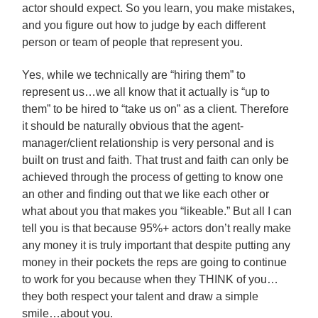
actor should expect. So you learn, you make mistakes,
and you figure out how to judge by each different
person or team of people that represent you.
Yes, while we technically are “hiring them” to
represent us…we all know that it actually is “up to
them” to be hired to “take us on” as a client. Therefore
it should be naturally obvious that the agent-
manager/client relationship is very personal and is
built on trust and faith. That trust and faith can only be
achieved through the process of getting to know one
an other and finding out that we like each other or
what about you that makes you “likeable.” But all I can
tell you is that because 95%+ actors don’t really make
any money it is truly important that despite putting any
money in their pockets the reps are going to continue
to work for you because when they THINK of you…
they both respect your talent and draw a simple
smile…about you.