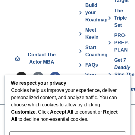
Target
Build
The
your
Triple
Roadmap
Set
Meet
PRO-
Kevin
PREP-
Start
PLAN
Contact The
Coaching
Get
7
Actor MBA
FAQs
Deadly
Sins The
Vurv
Actor
Health
We respect your privacy
Overcom
Benefits
Cookies help us improve your experience, deliver
personalized content, and analyze traffic. You can
choose which cookies to allow by clicking
Customize
. Click
Accept All
to consent or
Reject
Cookies
© 2024 The Actor MBA | All
All
to decline non-essential cookies.
Rights Reserved
Privacy Policy
Terms & Conditions