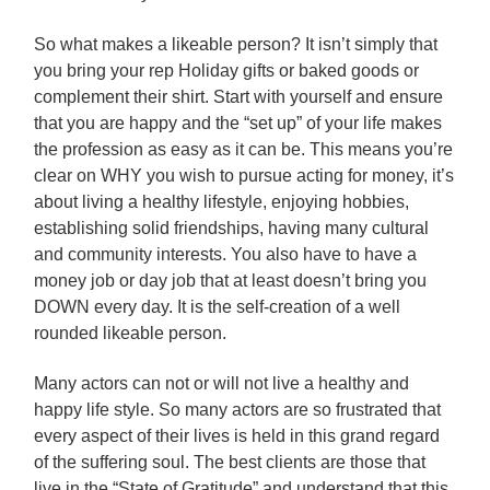
So what makes a likeable person? It isn’t simply that
you bring your rep Holiday gifts or baked goods or
complement their shirt. Start with yourself and ensure
that you are happy and the “set up” of your life makes
the profession as easy as it can be. This means you’re
clear on WHY you wish to pursue acting for money, it’s
about living a healthy lifestyle, enjoying hobbies,
establishing solid friendships, having many cultural
and community interests. You also have to have a
money job or day job that at least doesn’t bring you
DOWN every day. It is the self-creation of a well
rounded likeable person.
Many actors can not or will not live a healthy and
happy life style. So many actors are so frustrated that
every aspect of their lives is held in this grand regard
of the suffering soul. The best clients are those that
live in the “State of Gratitude” and understand that this