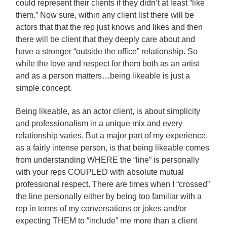
could represent their clients if they didn’t at least “like
them.” Now sure, within any client list there will be
actors that that the rep just knows and likes and then
there will be client that they deeply care about and
have a stronger “outside the office” relationship. So
while the love and respect for them both as an artist
and as a person matters…being likeable is just a
simple concept.
Being likeable, as an actor client, is about simplicity
and professionalism in a unique mix and every
relationship varies. But a major part of my experience,
as a fairly intense person, is that being likeable comes
from understanding WHERE the “line” is personally
with your reps COUPLED with absolute mutual
professional respect. There are times when I “crossed”
the line personally either by being too familiar with a
rep in terms of my conversations or jokes and/or
expecting THEM to “include” me more than a client