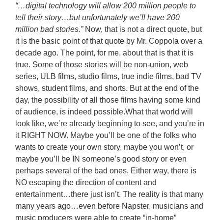
“…digital technology will allow 200 million people to
tell their story…but unfortunately we’ll have 200
million bad stories.”
Now, that is not a direct quote, but
it is the basic point of that quote by Mr. Coppola over a
decade ago. The point, for me, about that is that it is
true. Some of those stories will be non-union, web
series, ULB films, studio films, true indie films, bad TV
shows, student films, and shorts. But at the end of the
day, the possibility of all those films having some kind
of audience, is indeed possible.
What that world will
look like, we’re already beginning to see, and you’re in
it RIGHT NOW. Maybe you’ll be one of the folks who
wants to create your own story, maybe you won’t, or
maybe you’ll be IN someone’s good story or even
perhaps several of the bad ones. Either way, there is
NO escaping the direction of content and
entertainment…there just isn’t. The reality is that many
many years ago…even before Napster, musicians and
music producers were able to create “in-home”