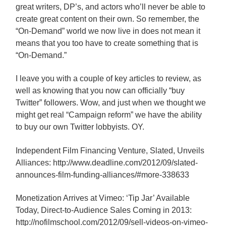
great writers, DP’s, and actors who’ll never be able to
create great content on their own. So remember, the
“On-Demand” world we now live in does not mean it
means that you too have to create something that is
“On-Demand.”
I leave you with a couple of key articles to review, as
well as knowing that you now can officially “buy
Twitter” followers. Wow, and just when we thought we
might get real “Campaign reform” we have the ability
to buy our own Twitter lobbyists. OY.
Independent Film Financing Venture, Slated, Unveils
Alliances: http://www.deadline.com/2012/09/slated-
announces-film-funding-alliances/#more-338633
Monetization Arrives at Vimeo: ‘Tip Jar’ Available
Today, Direct-to-Audience Sales Coming in 2013:
http://nofilmschool.com/2012/09/sell-videos-on-vimeo-