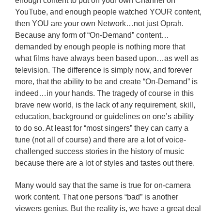
enough content to put on your own Channel on
YouTube, and enough people watched YOUR content,
then YOU are your own Network…not just Oprah.
Because any form of “On-Demand” content…
demanded by enough people is nothing more that
what films have always been based upon…as well as
television. The difference is simply now, and forever
more, that the ability to be and create “On-Demand” is
indeed…in your hands. The tragedy of course in this
brave new world, is the lack of any requirement, skill,
education, background or guidelines on one’s ability
to do so. At least for “most singers” they can carry a
tune (not all of course) and there are a lot of voice-
challenged success stories in the history of music
because there are a lot of styles and tastes out there.
Many would say that the same is true for on-camera
work content. That one persons “bad” is another
viewers genius. But the reality is, we have a great deal