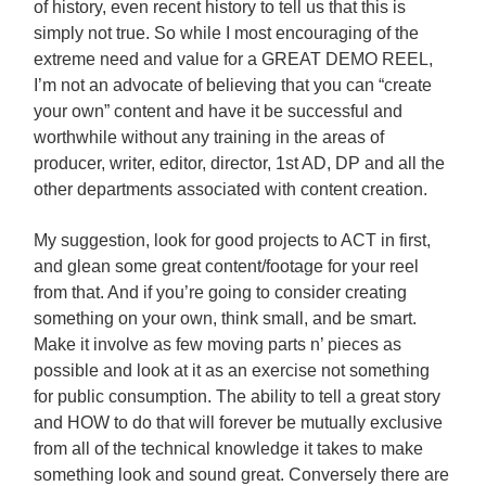
of history, even recent history to tell us that this is
simply not true. So while I most encouraging of the
extreme need and value for a GREAT DEMO REEL,
I’m not an advocate of believing that you can “create
your own” content and have it be successful and
worthwhile without any training in the areas of
producer, writer, editor, director, 1st AD, DP and all the
other departments associated with content creation.
My suggestion, look for good projects to ACT in first,
and glean some great content/footage for your reel
from that. And if you’re going to consider creating
something on your own, think small, and be smart.
Make it involve as few moving parts n’ pieces as
possible and look at it as an exercise not something
for public consumption. The ability to tell a great story
and HOW to do that will forever be mutually exclusive
from all of the technical knowledge it takes to make
something look and sound great. Conversely there are