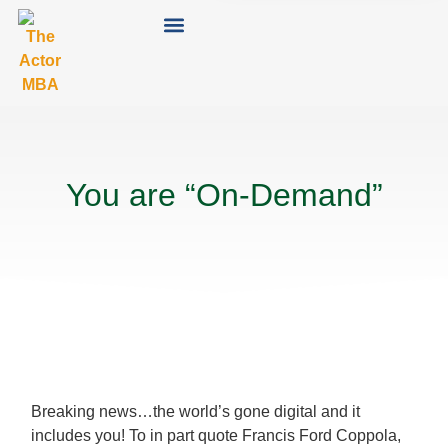
You are “On-Demand”
Breaking news…the world’s gone digital and it
includes you! To in part quote Francis Ford Coppola,