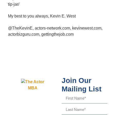
tip-jar/
My best to you always, Kevin E. West
@TheKevinE, actors-network.com, kevinewest.com,
actorbizguru.com, gettingthejob.com
Join Our
Mailing List