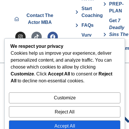
PREP-
Start
PLAN
Contact The
Coaching
Get
7
Actor MBA
FAQs
Deadly
Sins The
Vurv
Actor
Health
We respect your privacy
Overcom
Benefits
Cookies help us improve your experience, deliver
personalized content, and analyze traffic. You can
choose which cookies to allow by clicking
Cookies
© 2024 The Actor MBA | All
Customize
. Click
Accept All
to consent or
Reject
Rights Reserved
All
to decline non-essential cookies.
Privacy Policy
Terms & Conditions
Customize
Reject All
Accept All