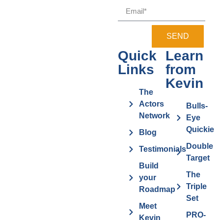
SEND
Quick
Learn
Links
from
Kevin
The
Actors
Bulls-
Network
Eye
Quickie
Blog
Double
Testimonials
Target
Build
The
your
Triple
Roadmap
Set
Meet
PRO-
Kevin