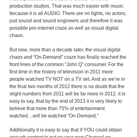
production studios. That was much easier with music
because it is all AUDIO. There are no lights, no actors,
just sound and sound engineers and therefore it was
possible pre-internet craze as well as visual digital
chaos.
But now, more than a decade later, the visual digital
chaos and “On-Demand” craze has finally reached the
front lines of the common “John Q” consumer. For the
first time in the history of television in 2011 more
people watched TV NOT on a TV set. And as we’re in
the final two months of 2012 there is no doubt that the
slight numbers from 2011 will be far more in 2012. it is
easy to say, that by the end of 2013 it is very likely to
believe that more than 75% of entertainment
watched…will be watched “On-Demand.”
Additionally it is easy to say that if YOU could obtain