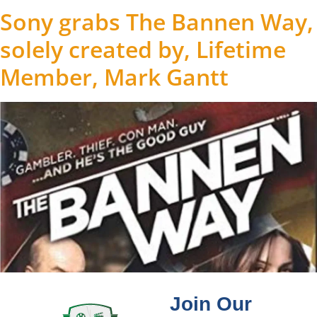
Sony grabs The Bannen Way,
solely created by, Lifetime
Member, Mark Gantt
Join Our