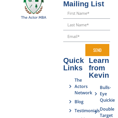
Mailing List
SEND
Quick
Learn
Links
from
Kevin
The
Actors
Bulls-
Network
Eye
Quickie
Blog
Double
Testimonials
Target