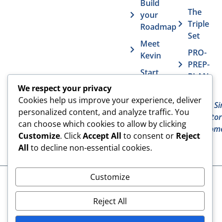
Build
The
your
Triple
Roadmap
Set
Meet
PRO-
Kevin
PREP-
Start
PLAN
Contact The
Coaching
We respect your privacy
Get
7
Actor MBA
Cookies help us improve your experience, deliver
FAQs
Deadly Si
personalized content, and analyze traffic. You
The Acto
Vurv
can choose which cookies to allow by clicking
Overcom
Health
Customize
. Click
Accept All
to consent or
Reject
Benefits
All
to decline non-essential cookies.
Customize
Cookies
© 2024 The Actor MBA | All
Rights Reserved
Privacy Policy
Reject All
Terms & Conditions