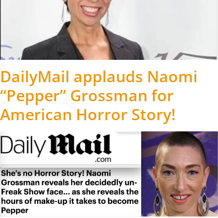
DailyMail applauds Naomi
“Pepper” Grossman for
American Horror Story!