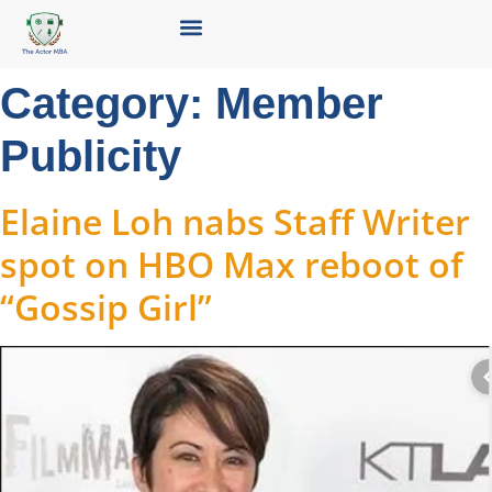
Category:
Member
Publicity
Elaine Loh nabs Staff Writer
spot on HBO Max reboot of
“Gossip Girl”