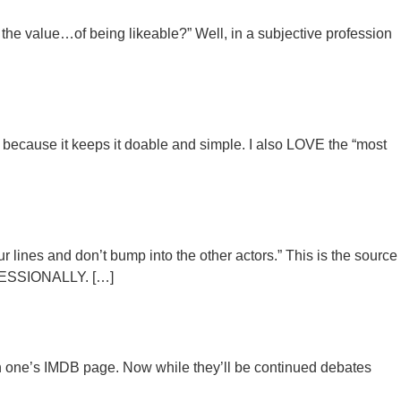
 the value…of being likeable?” Well, in a subjective profession
 because it keeps it doable and simple. I also LOVE the “most
lines and don’t bump into the other actors.” This is the source
ROFESSIONALLY. […]
 on one’s IMDB page. Now while they’ll be continued debates