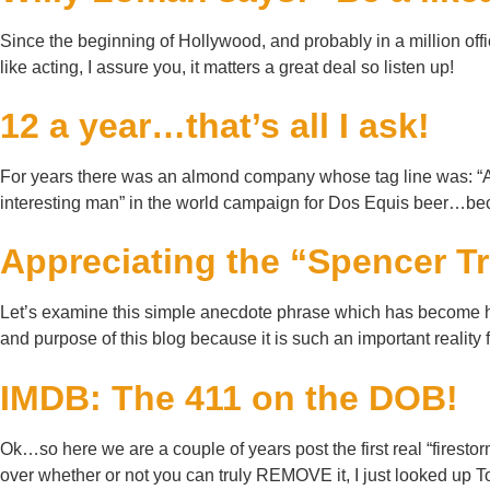
Since the beginning of Hollywood, and probably in a million off
like acting, I assure you, it matters a great deal so listen up!
12 a year…that’s all I ask!
For years there was an almond company whose tag line was: “A c
interesting man” in the world campaign for Dos Equis beer…beca
Appreciating the “Spencer T
Let’s examine this simple anecdote phrase which has become his
and purpose of this blog because it is such an important rea
IMDB: The 411 on the DOB!
Ok…so here we are a couple of years post the first real “firest
over whether or not you can truly REMOVE it, I just looked up