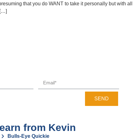
 presuming that you do WANT to take it personally but with all
 […]
SEND
earn from Kevin
Bulls-Eye Quickie