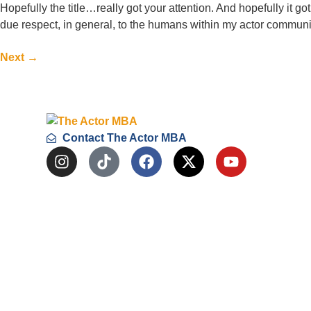
Hopefully the title…really got your attention. And hopefully it g
due respect, in general, to the humans within my actor communit
Next
→
Contact The Actor MBA