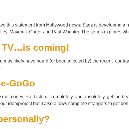
!
e this statement from Hollywood news: Starz is developing a ha
ey, Maverick Carter and Paul Wachter. The series explores 
e TV…is coming!
ay likely have heard (or been affected by) the recent “contract
e
kMe-GoGo
e money. Ha. Listen, I completely, and absolutely, get the bea
 your idea/project but it also allows complete strangers to get be
personally?