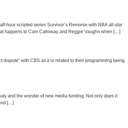
lf-hour scripted series Survivor’s Remorse with NBA all-star
what happens to Cam Calloway and Reggie Vaughn when […]
 dispute” with CBS as it is related to their programming being
uty and the wonder of new media funding. Not only does it
hind […]