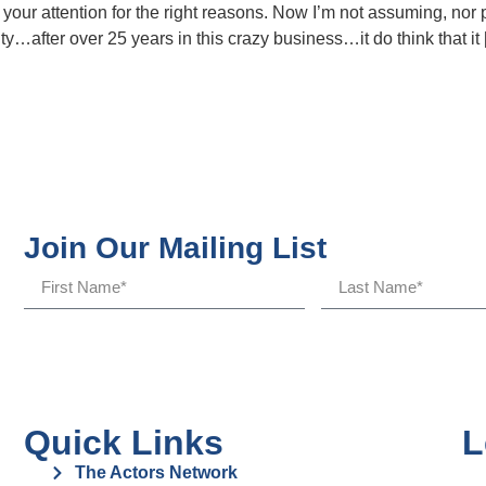
ot your attention for the right reasons. Now I’m not assuming, nor
y…after over 25 years in this crazy business…it do think that it
Join Our Mailing List
Quick Links
L
The Actors Network