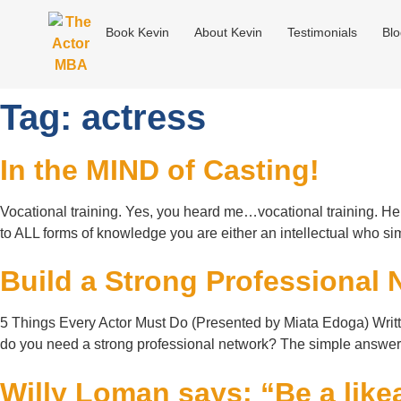
Book Kevin
About Kevin
Testimonials
Bl
Tag:
actress
In the MIND of Casting!
Vocational training. Yes, you heard me…vocational training. Her
to ALL forms of knowledge you are either an intellectual w
Build a Strong Professional 
5 Things Every Actor Must Do (Presented by Miata Edoga) Writt
do you need a strong professional network? The simple answer i
Willy Loman says: “Be a likea