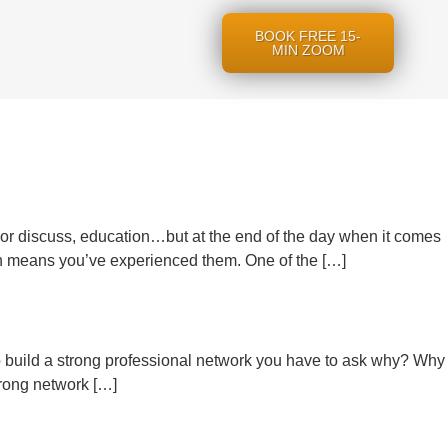
BOOK FREE 15-
MIN ZOOM
, or discuss, education…but at the end of the day when it comes
 means you’ve experienced them. One of the […]
o build a strong professional network you have to ask why? Why
trong network […]