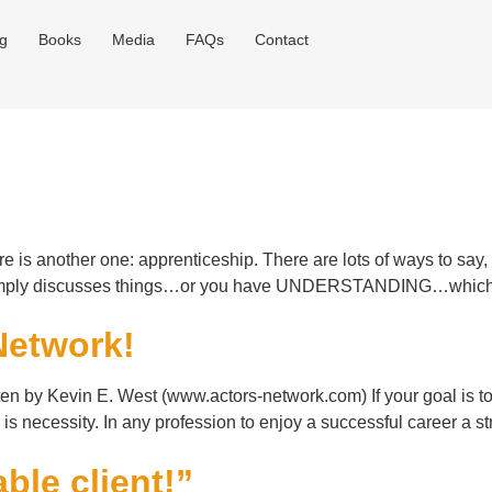
og
Books
Media
FAQs
Contact
e is another one: apprenticeship. There are lots of ways to say
ho simply discusses things…or you have UNDERSTANDING…which
Network!
en by Kevin E. West (www.actors-network.com) If your goal is t
s necessity. In any profession to enjoy a successful career a s
ble client!”