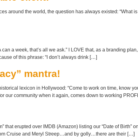
ices around the world, the question has always existed: “What is
an a week, that’s all we ask.” I LOVE that, as a branding plan,
use of this phrase: “I don’t always drink […]
racy” mantra!
torical lexicon in Hollywood: “Come to work on time, know your 
lity for our community when it again, comes down to working P
orm” that erupted over IMDB (Amazon) listing our “Date of Birth”
 Tom Cruise and Meryl Streep…and by golly…there are their […]