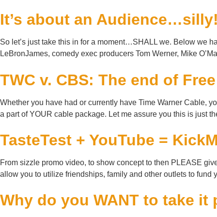
It’s about an Audience…silly
So let’s just take this in for a moment…SHALL we. Below we hav
LeBronJames, comedy exec producers Tom Werner, Mike O’Mall
TWC v. CBS: The end of Fre
Whether you have had or currently have Time Warner Cable, you m
a part of YOUR cable package. Let me assure you this is just th
TasteTest + YouTube = Kic
From sizzle promo video, to show concept to then PLEASE give m
allow you to utilize friendships, family and other outlets to fund
Why do you WANT to take it 