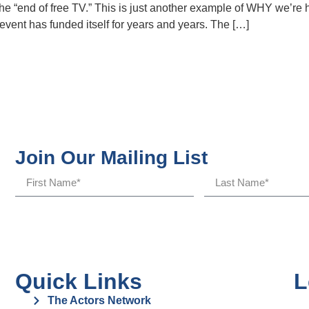
e “end of free TV.” This is just another example of WHY we’re
vent has funded itself for years and years. The […]
Join Our Mailing List
Quick Links
L
The Actors Network