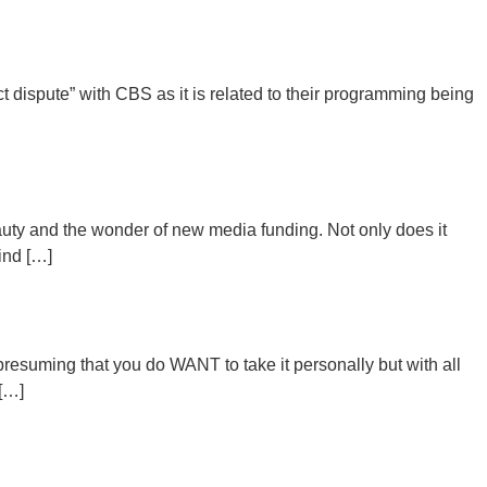
 dispute” with CBS as it is related to their programming being
uty and the wonder of new media funding. Not only does it
hind […]
 presuming that you do WANT to take it personally but with all
 […]