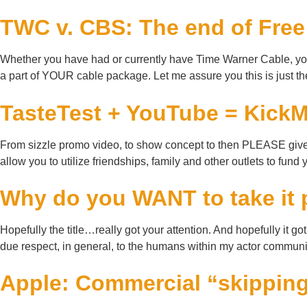
TWC v. CBS: The end of Fre
Whether you have had or currently have Time Warner Cable, you m
a part of YOUR cable package. Let me assure you this is just th
TasteTest + YouTube = Kic
From sizzle promo video, to show concept to then PLEASE give m
allow you to utilize friendships, family and other outlets to fund
Why do you WANT to take it 
Hopefully the title…really got your attention. And hopefully it g
due respect, in general, to the humans within my actor communit
Apple: Commercial “skipping”