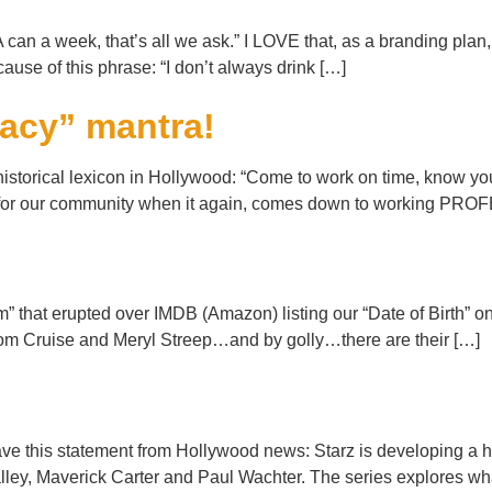
an a week, that’s all we ask.” I LOVE that, as a branding plan,
use of this phrase: “I don’t always drink […]
racy” mantra!
torical lexicon in Hollywood: “Come to work on time, know your 
lity for our community when it again, comes down to working P
orm” that erupted over IMDB (Amazon) listing our “Date of Birth”
 Tom Cruise and Meryl Streep…and by golly…there are their […]
!
e this statement from Hollywood news: Starz is developing a ha
ey, Maverick Carter and Paul Wachter. The series explores 