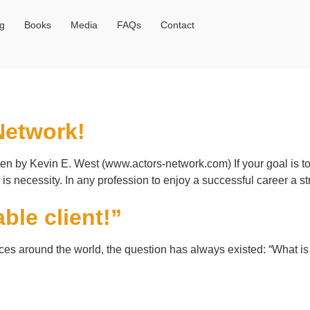
og
Books
Media
FAQs
Contact
Network!
en by Kevin E. West (www.actors-network.com) If your goal is t
s necessity. In any profession to enjoy a successful career a s
ble client!”
ices around the world, the question has always existed: “What is