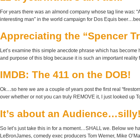
For years there was an almond company whose tag line was: “A c
interesting man” in the world campaign for Dos Equis beer…beca
Appreciating the “Spencer T
Let’s examine this simple anecdote phrase which has become his
and purpose of this blog because it is such an important rea
IMDB: The 411 on the DOB!
Ok…so here we are a couple of years post the first real “firest
over whether or not you can truly REMOVE it, I just looked up
It’s about an Audience…silly
So let’s just take this in for a moment…SHALL we. Below we hav
LeBronJames, comedy exec producers Tom Werner, Mike O’Mall