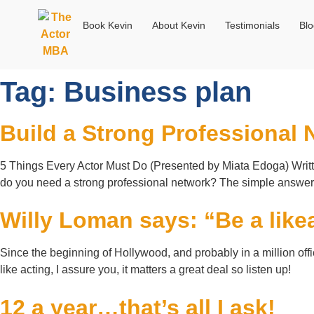
Book Kevin
About Kevin
Testimonials
Bl
Tag:
Business plan
Build a Strong Professional 
5 Things Every Actor Must Do (Presented by Miata Edoga) Writt
do you need a strong professional network? The simple answer i
Willy Loman says: “Be a likea
Since the beginning of Hollywood, and probably in a million off
like acting, I assure you, it matters a great deal so listen up!
12 a year…that’s all I ask!