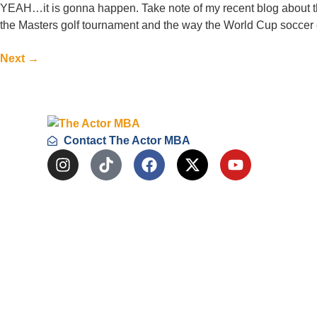
YEAH…it is gonna happen. Take note of my recent blog about th
the Masters golf tournament and the way the World Cup soccer e
Next
→
Contact The Actor MBA