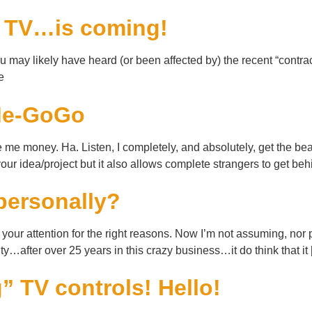
e TV…is coming!
ay likely have heard (or been affected by) the recent “contract
e
kMe-GoGo
e money. Ha. Listen, I completely, and absolutely, get the bea
 your idea/project but it also allows complete strangers to get be
personally?
ot your attention for the right reasons. Now I’m not assuming, nor
y…after over 25 years in this crazy business…it do think that it
 TV controls! Hello!