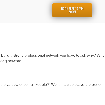
BOOK FREE 15-MIN
ZOOM
o build a strong professional network you have to ask why? Why
trong network […]
 the value…of being likeable?” Well, in a subjective profession