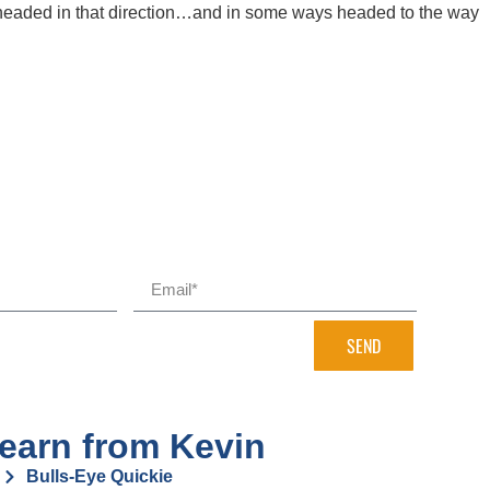
 headed in that direction…and in some ways headed to the way
SEND
earn from Kevin
Bulls-Eye Quickie