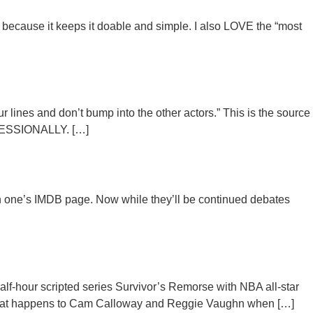
 because it keeps it doable and simple. I also LOVE the “most
lines and don’t bump into the other actors.” This is the source
ROFESSIONALLY. […]
 on one’s IMDB page. Now while they’ll be continued debates
lf-hour scripted series Survivor’s Remorse with NBA all-star
what happens to Cam Calloway and Reggie Vaughn when […]