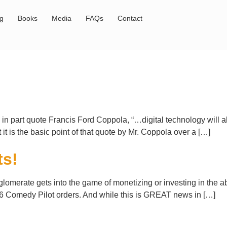
og
Books
Media
FAQs
Contact
n part quote Francis Ford Coppola, “…digital technology will all
t it is the basic point of that quote by Mr. Coppola over a […]
ts!
omerate gets into the game of monetizing or investing in the abi
6 Comedy Pilot orders. And while this is GREAT news in […]