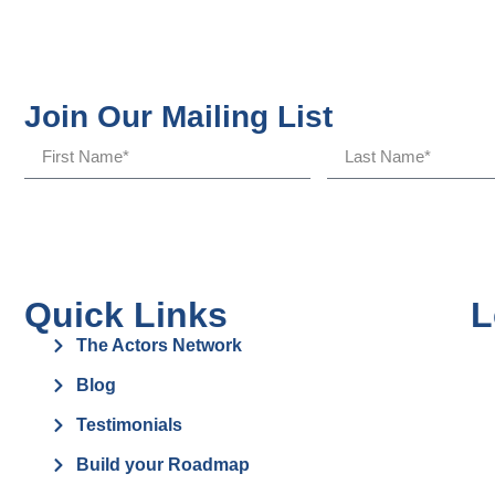
Join Our Mailing List
Quick Links
L
The Actors Network
Blog
Testimonials
Build your Roadmap