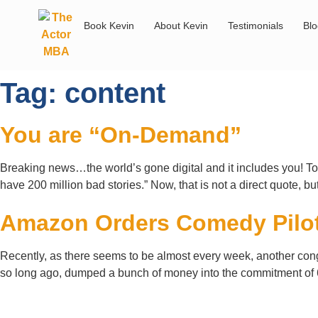
Book Kevin
About Kevin
Testimonials
Bl
Tag:
content
You are “On-Demand”
Breaking news…the world’s gone digital and it includes you! To i
have 200 million bad stories.” Now, that is not a direct quote, bu
Amazon Orders Comedy Pilo
Recently, as there seems to be almost every week, another congl
so long ago, dumped a bunch of money into the commitment of 