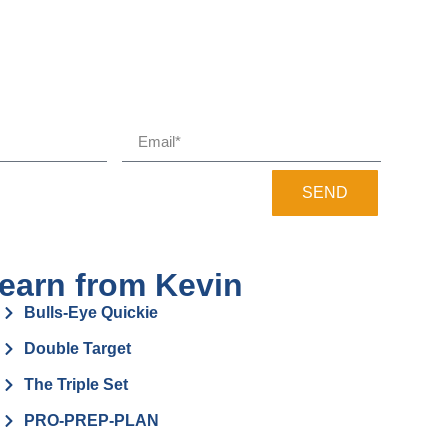
SEND
earn from Kevin
Bulls-Eye Quickie
Double Target
The Triple Set
PRO-PREP-PLAN