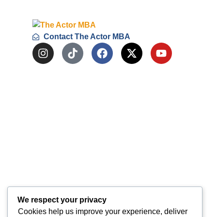
Contact The Actor MBA
We respect your privacy
Cookies help us improve your experience, deliver