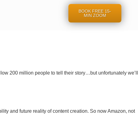
BOOK FREE 15-
MIN ZOOM
ow 200 million people to tell their story…but unfortunately we’ll
lity and future reality of content creation. So now Amazon, not