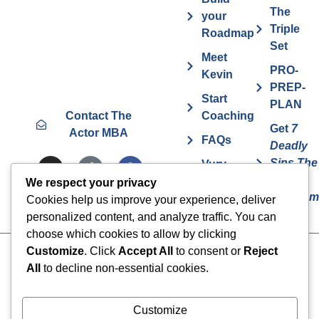
The
your
Triple
Roadmap
Set
Meet
PRO-
Kevin
PREP-
Start
PLAN
Contact The
Coaching
Get
7
Actor MBA
FAQs
Deadly
Sins The
Vurv
Actor
Health
We respect your privacy
Overcom
Benefits
Cookies help us improve your experience, deliver
personalized content, and analyze traffic. You can
choose which cookies to allow by clicking
Customize
. Click
Accept All
to consent or
Reject
Cookies
© 2024 The Actor MBA | All
All
to decline non-essential cookies.
Rights Reserved
Privacy Policy
Terms & Conditions
Customize