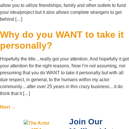
allow you to utilize friendships, family and other outlets to fund
your idea/project but it also allows complete strangers to get
behind […]
Why do you WANT to take it
personally?
Hopefully the title…really got your attention. And hopefully it got
your attention for the right reasons. Now I’m not assuming, nor
presuming that you do WANT to take it personally but with all
due respect, in general, to the humans within my actor
community…after over 25 years in this crazy business…it do
think that it […]
Next
→
Join Our