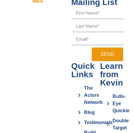
Mailing List
SEND
Quick
Learn
Links
from
Kevin
The
Actors
Bulls-
Network
Eye
Quickie
Blog
Double
Testimonials
Target
Build