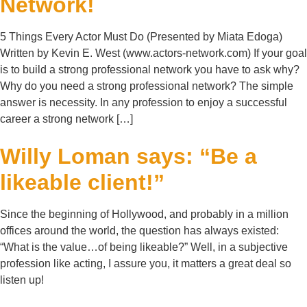
Network!
5 Things Every Actor Must Do (Presented by Miata Edoga)
Written by Kevin E. West (www.actors-network.com) If your goal
is to build a strong professional network you have to ask why?
Why do you need a strong professional network? The simple
answer is necessity. In any profession to enjoy a successful
career a strong network […]
Willy Loman says: “Be a
likeable client!”
Since the beginning of Hollywood, and probably in a million
offices around the world, the question has always existed:
“What is the value…of being likeable?” Well, in a subjective
profession like acting, I assure you, it matters a great deal so
listen up!