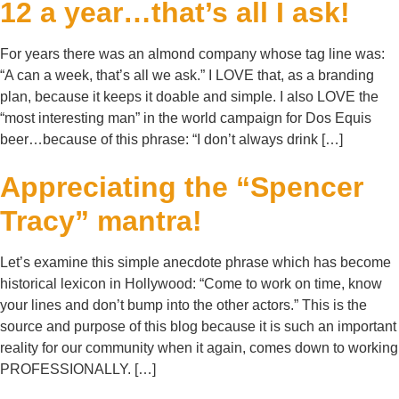
12 a year…that’s all I ask!
For years there was an almond company whose tag line was:
“A can a week, that’s all we ask.” I LOVE that, as a branding
plan, because it keeps it doable and simple. I also LOVE the
“most interesting man” in the world campaign for Dos Equis
beer…because of this phrase: “I don’t always drink […]
Appreciating the “Spencer
Tracy” mantra!
Let’s examine this simple anecdote phrase which has become
historical lexicon in Hollywood: “Come to work on time, know
your lines and don’t bump into the other actors.” This is the
source and purpose of this blog because it is such an important
reality for our community when it again, comes down to working
PROFESSIONALLY. […]