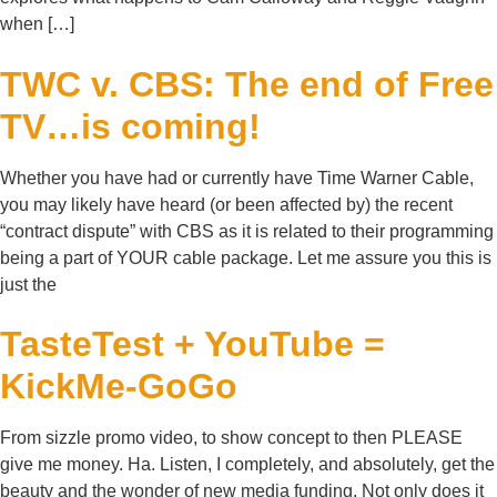
when […]
TWC v. CBS: The end of Free
TV…is coming!
Whether you have had or currently have Time Warner Cable,
you may likely have heard (or been affected by) the recent
“contract dispute” with CBS as it is related to their programming
being a part of YOUR cable package. Let me assure you this is
just the
TasteTest + YouTube =
KickMe-GoGo
From sizzle promo video, to show concept to then PLEASE
give me money. Ha. Listen, I completely, and absolutely, get the
beauty and the wonder of new media funding. Not only does it