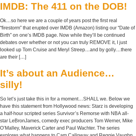
IMDB: The 411 on the DOB!
Ok…so here we are a couple of years post the first real
“firestorm” that erupted over IMDB (Amazon) listing our “Date of
Birth” on one’s IMDB page. Now while they’ll be continued
debates over whether or not you can truly REMOVE it, I just
looked up Tom Cruise and Meryl Streep…and by golly…there
are their […]
It’s about an Audience…
silly!
So let’s just take this in for a moment…SHALL we. Below we
have this statement from Hollywood news: Starz is developing
a half-hour scripted series Survivor’s Remorse with NBA all-
star LeBronJames, comedy exec producers Tom Werner, Mike
O’Malley, Maverick Carter and Paul Wachter. The series
explores what happens to Cam Calloway and Reggie Vaughn