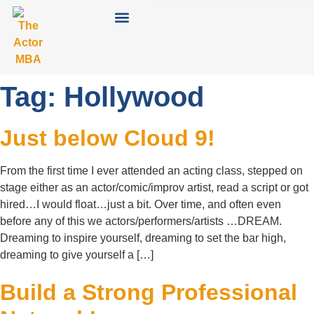
Tag:
Hollywood
Just below Cloud 9!
From the first time I ever attended an acting class, stepped on
stage either as an actor/comic/improv artist, read a script or got
hired…I would float…just a bit. Over time, and often even
before any of this we actors/performers/artists …DREAM.
Dreaming to inspire yourself, dreaming to set the bar high,
dreaming to give yourself a […]
Build a Strong Professional