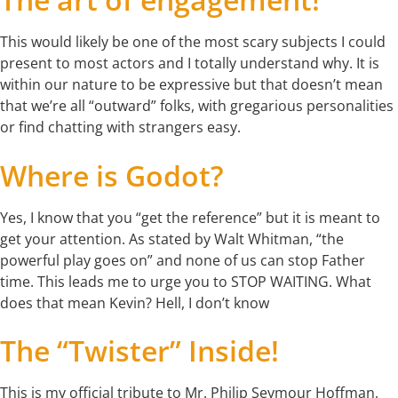
This would likely be one of the most scary subjects I could
present to most actors and I totally understand why. It is
within our nature to be expressive but that doesn’t mean
that we’re all “outward” folks, with gregarious personalities
or find chatting with strangers easy.
Where is Godot?
Yes, I know that you “get the reference” but it is meant to
get your attention. As stated by Walt Whitman, “the
powerful play goes on” and none of us can stop Father
time. This leads me to urge you to STOP WAITING. What
does that mean Kevin? Hell, I don’t know
The “Twister” Inside!
This is my official tribute to Mr. Philip Seymour Hoffman,