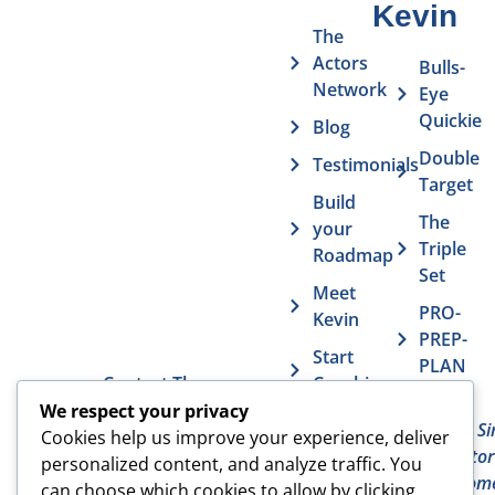
Kevin
The
Actors
Bulls-
Network
Eye
Quickie
Blog
Double
Testimonials
Target
Build
The
your
Triple
Roadmap
Set
Meet
PRO-
Kevin
PREP-
Start
PLAN
Contact The
Coaching
Get
7
Actor MBA
We respect your privacy
FAQs
Deadly Si
Cookies help us improve your experience, deliver
The Acto
Vurv
personalized content, and analyze traffic. You
Overcom
Health
can choose which cookies to allow by clicking