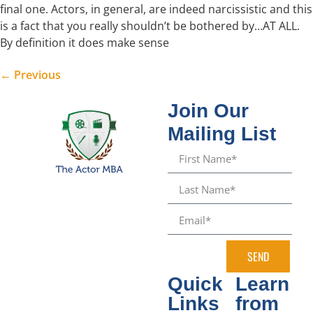
final one. Actors, in general, are indeed narcissistic and this
is a fact that you really shouldn’t be bothered by…AT ALL.
By definition it does make sense
←
Previous
Join Our
Mailing List
SEND
Quick
Learn
Links
from