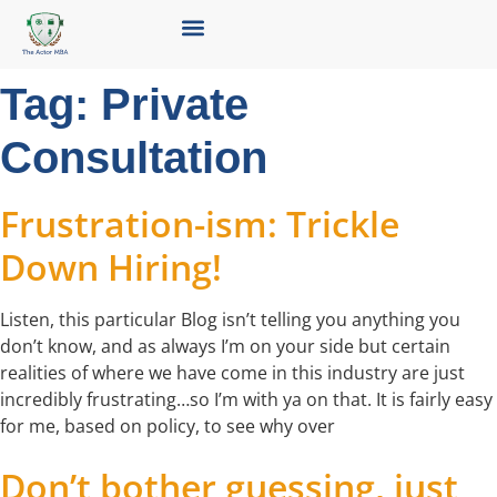
Tag:
Private
Consultation
Frustration-ism: Trickle
Down Hiring!
Listen, this particular Blog isn’t telling you anything you
don’t know, and as always I’m on your side but certain
realities of where we have come in this industry are just
incredibly frustrating…so I’m with ya on that. It is fairly easy
for me, based on policy, to see why over
Don’t bother guessing, just