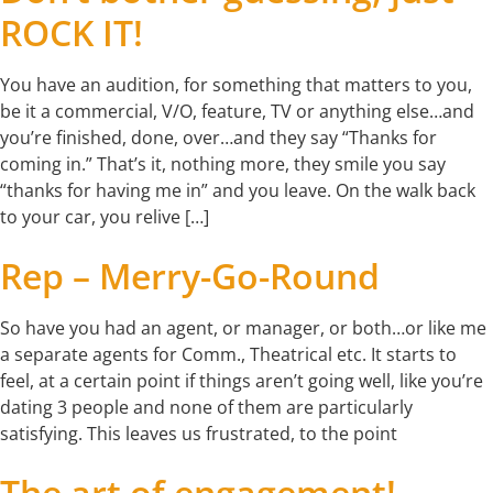
ROCK IT!
You have an audition, for something that matters to you,
be it a commercial, V/O, feature, TV or anything else…and
you’re finished, done, over…and they say “Thanks for
coming in.” That’s it, nothing more, they smile you say
“thanks for having me in” and you leave. On the walk back
to your car, you relive […]
Rep – Merry-Go-Round
So have you had an agent, or manager, or both…or like me
a separate agents for Comm., Theatrical etc. It starts to
feel, at a certain point if things aren’t going well, like you’re
dating 3 people and none of them are particularly
satisfying. This leaves us frustrated, to the point
The art of engagement!