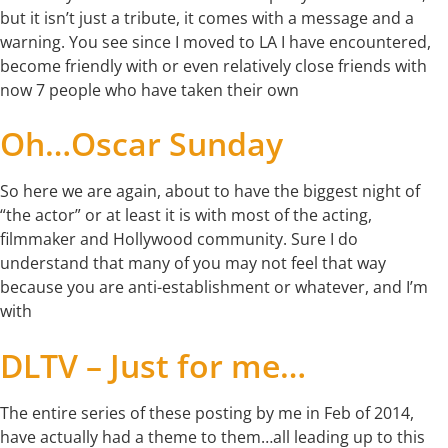
but it isn’t just a tribute, it comes with a message and a
warning. You see since I moved to LA I have encountered,
become friendly with or even relatively close friends with
now 7 people who have taken their own
Oh…Oscar Sunday
So here we are again, about to have the biggest night of
“the actor” or at least it is with most of the acting,
filmmaker and Hollywood community. Sure I do
understand that many of you may not feel that way
because you are anti-establishment or whatever, and I’m
with
DLTV – Just for me…
The entire series of these posting by me in Feb of 2014,
have actually had a theme to them…all leading up to this