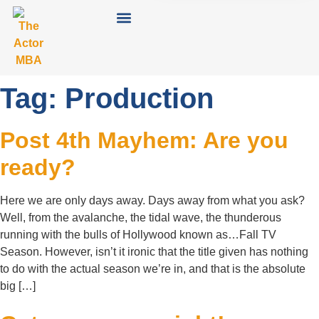
Tag:
Production
Post 4th Mayhem: Are you
ready?
Here we are only days away. Days away from what you ask?
Well, from the avalanche, the tidal wave, the thunderous
running with the bulls of Hollywood known as…Fall TV
Season. However, isn’t it ironic that the title given has nothing
to do with the actual season we’re in, and that is the absolute
big […]