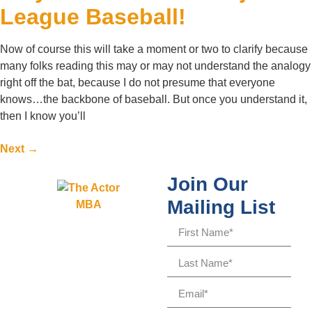
League Baseball!
Now of course this will take a moment or two to clarify because
many folks reading this may or may not understand the analogy
right off the bat, because I do not presume that everyone
knows…the backbone of baseball. But once you understand it,
then I know you’ll
Next
→
Join Our
Mailing List