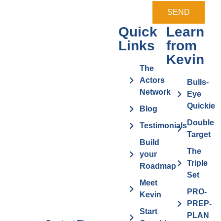
SEND
Quick
Learn
Links
from
Kevin
The
Actors
Bulls-
Network
Eye
Quickie
Blog
Double
Testimonials
Target
Build
The
your
Triple
Roadmap
Set
Meet
PRO-
Kevin
PREP-
Start
PLAN