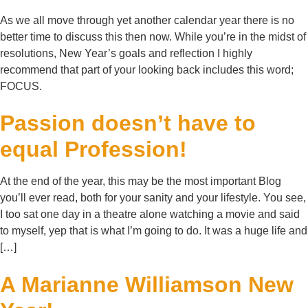
As we all move through yet another calendar year there is no
better time to discuss this then now. While you’re in the midst of
resolutions, New Year’s goals and reflection I highly
recommend that part of your looking back includes this word;
FOCUS.
Passion doesn’t have to
equal Profession!
At the end of the year, this may be the most important Blog
you’ll ever read, both for your sanity and your lifestyle. You see,
I too sat one day in a theatre alone watching a movie and said
to myself, yep that is what I’m going to do. It was a huge life and
[…]
A Marianne Williamson New