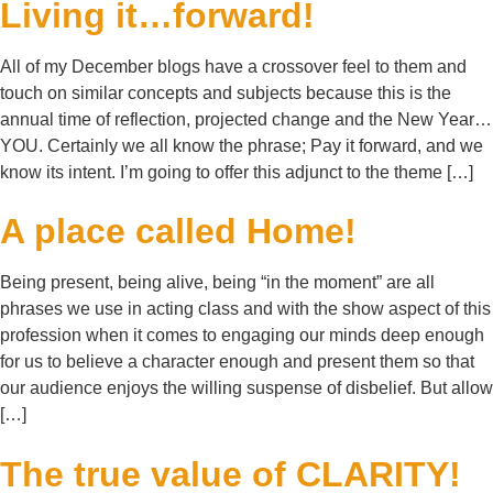
Living it…forward!
All of my December blogs have a crossover feel to them and
touch on similar concepts and subjects because this is the
annual time of reflection, projected change and the New Year…
YOU. Certainly we all know the phrase; Pay it forward, and we
know its intent. I’m going to offer this adjunct to the theme […]
A place called Home!
Being present, being alive, being “in the moment” are all
phrases we use in acting class and with the show aspect of this
profession when it comes to engaging our minds deep enough
for us to believe a character enough and present them so that
our audience enjoys the willing suspense of disbelief. But allow
[…]
The true value of CLARITY!