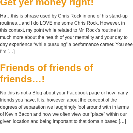
Get yer money right!
Ha…this is phrase used by Chris Rock in one of his stand-up
routines…and I do LOVE me some Chris Rock. However, in
this context, my point while related to Mr. Rock’s routine is
much more about the health of your mentality and your day to
day experience “while pursuing” a performance career. You see
I’m […]
Friends of friends of
friends…!
No this is not a Blog about your Facebook page or how many
friends you have. It is, however, about the concept of the
degrees of separation we laughingly fool around with in terms
of Kevin Bacon and how we often view our “place” within our
given location and being important to that domain based […]