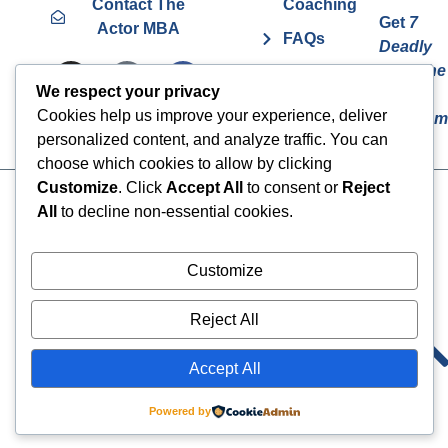
Contact The
Coaching
Get
7
Actor MBA
FAQs
Deadly
Sins The
Vurv
We respect your privacy
Actor
Health
Cookies help us improve your experience, deliver
Overcom
Benefits
personalized content, and analyze traffic. You can
choose which cookies to allow by clicking
Customize
. Click
Accept All
to consent or
Reject
Cookies
© 2024 The Actor MBA | All
All
to decline non-essential cookies.
Rights Reserved
Privacy Policy
Terms & Conditions
Customize
Reject All
Accept All
Powered by