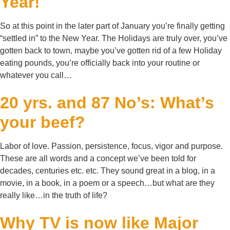
Year!
So at this point in the later part of January you’re finally getting
“settled in” to the New Year. The Holidays are truly over, you’ve
gotten back to town, maybe you’ve gotten rid of a few Holiday
eating pounds, you’re officially back into your routine or
whatever you call…
20 yrs. and 87 No’s: What’s
your beef?
Labor of love. Passion, persistence, focus, vigor and purpose.
These are all words and a concept we’ve been told for
decades, centuries etc. etc. They sound great in a blog, in a
movie, in a book, in a poem or a speech…but what are they
really like…in the truth of life?
Why TV is now like Major