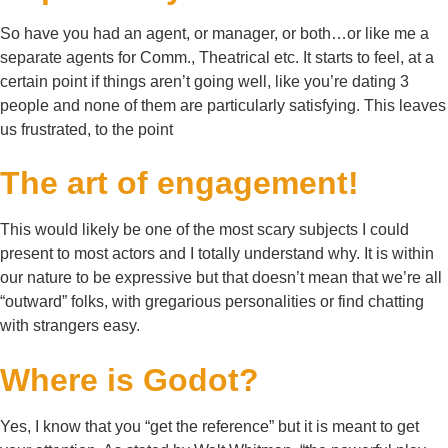
So have you had an agent, or manager, or both…or like me a
separate agents for Comm., Theatrical etc. It starts to feel, at a
certain point if things aren’t going well, like you’re dating 3
people and none of them are particularly satisfying. This leaves
us frustrated, to the point
The art of engagement!
This would likely be one of the most scary subjects I could
present to most actors and I totally understand why. It is within
our nature to be expressive but that doesn’t mean that we’re all
“outward” folks, with gregarious personalities or find chatting
with strangers easy.
Where is Godot?
Yes, I know that you “get the reference” but it is meant to get