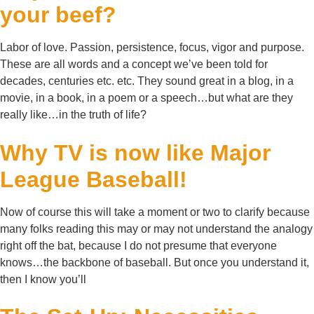
your beef?
Labor of love. Passion, persistence, focus, vigor and purpose.
These are all words and a concept we’ve been told for
decades, centuries etc. etc. They sound great in a blog, in a
movie, in a book, in a poem or a speech…but what are they
really like…in the truth of life?
Why TV is now like Major
League Baseball!
Now of course this will take a moment or two to clarify because
many folks reading this may or may not understand the analogy
right off the bat, because I do not presume that everyone
knows…the backbone of baseball. But once you understand it,
then I know you’ll