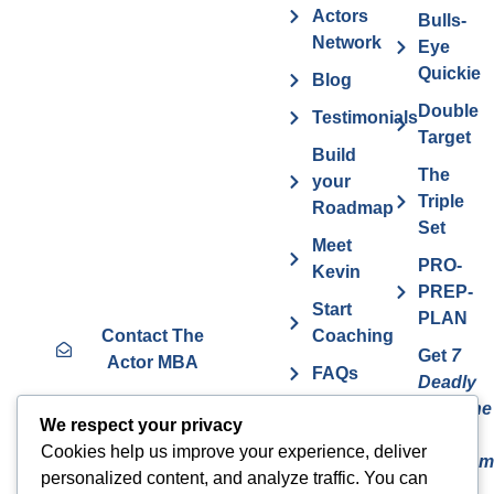
Actors
Bulls-
Network
Eye
Quickie
Blog
Double
Testimonials
Target
Build
The
your
Triple
Roadmap
Set
Meet
PRO-
Kevin
PREP-
Start
PLAN
Contact The
Coaching
Get
7
Actor MBA
FAQs
Deadly
Sins The
Vurv
We respect your privacy
Actor
Health
Cookies help us improve your experience, deliver
Overcom
Benefits
personalized content, and analyze traffic. You can