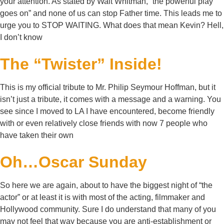
your attention. As stated by Walt Whitman, “the powerful play
goes on” and none of us can stop Father time. This leads me to
urge you to STOP WAITING. What does that mean Kevin? Hell,
I don’t know
The “Twister” Inside!
This is my official tribute to Mr. Philip Seymour Hoffman, but it
isn’t just a tribute, it comes with a message and a warning. You
see since I moved to LA I have encountered, become friendly
with or even relatively close friends with now 7 people who
have taken their own
Oh…Oscar Sunday
So here we are again, about to have the biggest night of “the
actor” or at least it is with most of the acting, filmmaker and
Hollywood community. Sure I do understand that many of you
may not feel that way because you are anti-establishment or