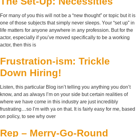
The Set-Up: Necessities
For many of you this will not be a “new thought” or topic but it is
one of those subjects that simply never sleeps. Your “set up” in
life matters for anyone anywhere in any profession. But for the
actor, especially if you’ve moved specifically to be a working
actor, then this is
Frustration-ism: Trickle
Down Hiring!
Listen, this particular Blog isn’t telling you anything you don’t
know, and as always I’m on your side but certain realities of
where we have come in this industry are just incredibly
frustrating…so I’m with ya on that. It is fairly easy for me, based
on policy, to see why over
Rep – Merry-Go-Round