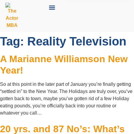
Tag:
Reality Television
A Marianne Williamson New
Year!
So at this point in the later part of January you’re finally getting
“settled in” to the New Year. The Holidays are truly over, you’ve
gotten back to town, maybe you’ve gotten rid of a few Holiday
eating pounds, you’re officially back into your routine or
whatever you call…
20 yrs. and 87 No’s: What’s