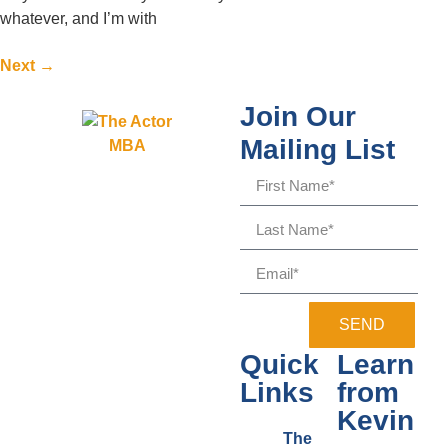
whatever, and I’m with
Next
→
Join Our
Mailing List
SEND
Quick
Learn
Links
from
Kevin
The