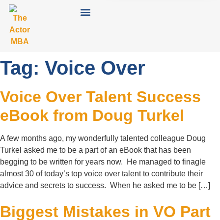
Tag:
Voice Over
Voice Over Talent Success
eBook from Doug Turkel
A few months ago, my wonderfully talented colleague Doug
Turkel asked me to be a part of an eBook that has been
begging to be written for years now. He managed to finagle
almost 30 of today’s top voice over talent to contribute their
advice and secrets to success. When he asked me to be […]
Biggest Mistakes in VO Part