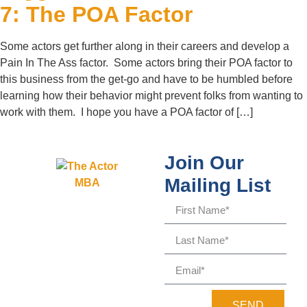
7: The POA Factor
Some actors get further along in their careers and develop a
Pain In The Ass factor. Some actors bring their POA factor to
this business from the get-go and have to be humbled before
learning how their behavior might prevent folks from wanting to
work with them. I hope you have a POA factor of […]
Join Our
Mailing List
SEND