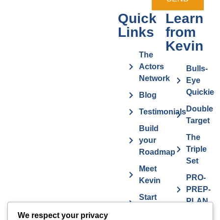
Quick
Learn
Links
from
Kevin
The
Actors
Bulls-
Network
Eye
Quickie
Blog
Double
Testimonials
Target
Build
The
your
Triple
Roadmap
Set
Meet
PRO-
Kevin
PREP-
Start
PLAN
Contact The
Coaching
We respect your privacy
Get
7