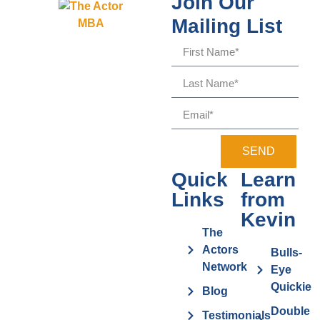
Join Our
Mailing List
SEND
Quick
Learn
Links
from
Kevin
The
Actors
Bulls-
Network
Eye
Quickie
Blog
Double
Testimonials