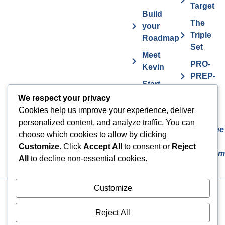
Target
Build
The
your
Triple
Roadmap
Set
Meet
PRO-
Kevin
PREP-
Start
PLAN
Contact The
Coaching
We respect your privacy
Get
7
Actor MBA
Cookies help us improve your experience, deliver
FAQs
Deadly
personalized content, and analyze traffic. You can
Sins The
Vurv
choose which cookies to allow by clicking
Actor
Health
Customize
. Click
Accept All
to consent or
Reject
Overcom
Benefits
All
to decline non-essential cookies.
Customize
Cookies
© 2024 The Actor MBA | All
Rights Reserved
Privacy Policy
Reject All