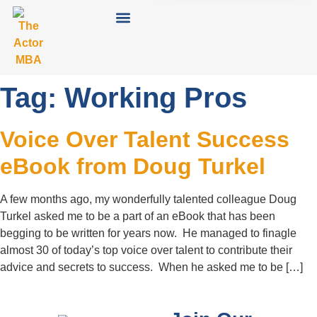
Tag:
Working Pros
Voice Over Talent Success
eBook from Doug Turkel
A few months ago, my wonderfully talented colleague Doug
Turkel asked me to be a part of an eBook that has been
begging to be written for years now. He managed to finagle
almost 30 of today’s top voice over talent to contribute their
advice and secrets to success. When he asked me to be […]