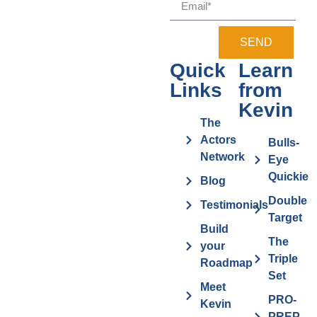
SEND
Quick
Learn
Links
from
Kevin
The
Actors
Bulls-
Network
Eye
Quickie
Blog
Double
Testimonials
Target
Build
The
your
Triple
Roadmap
Set
Meet
PRO-
Kevin
PREP-