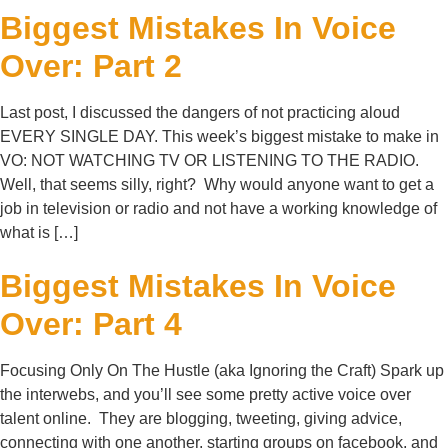
Biggest Mistakes In Voice
Over: Part 2
Last post, I discussed the dangers of not practicing aloud
EVERY SINGLE DAY. This week’s biggest mistake to make in
VO: NOT WATCHING TV OR LISTENING TO THE RADIO.
Well, that seems silly, right? Why would anyone want to get a
job in television or radio and not have a working knowledge of
what is […]
Biggest Mistakes In Voice
Over: Part 4
Focusing Only On The Hustle (aka Ignoring the Craft) Spark up
the interwebs, and you’ll see some pretty active voice over
talent online. They are blogging, tweeting, giving advice,
connecting with one another, starting groups on facebook, and