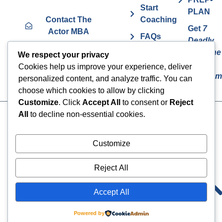
Start
PLAN
Contact The
Coaching
Get
7
Actor MBA
FAQs
Deadly
Sins The
Vurv
We respect your privacy
Actor
Health
Cookies help us improve your experience, deliver
Overcom
Benefits
personalized content, and analyze traffic. You can
choose which cookies to allow by clicking
Customize
. Click
Accept All
to consent or
Reject
All
to decline non-essential cookies.
Cookies
© 2024 The Actor MBA | All
Rights Reserved
Privacy Policy
Customize
Terms & Conditions
Reject All
Accept All
Powered by