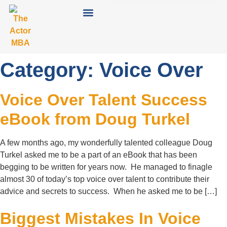
Category:
Voice Over
Voice Over Talent Success
eBook from Doug Turkel
A few months ago, my wonderfully talented colleague Doug
Turkel asked me to be a part of an eBook that has been
begging to be written for years now. He managed to finagle
almost 30 of today’s top voice over talent to contribute their
advice and secrets to success. When he asked me to be […]
Biggest Mistakes In Voice