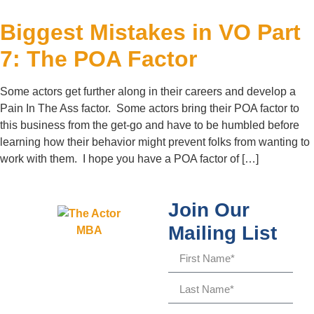
Biggest Mistakes in VO Part
7: The POA Factor
Some actors get further along in their careers and develop a
Pain In The Ass factor. Some actors bring their POA factor to
this business from the get-go and have to be humbled before
learning how their behavior might prevent folks from wanting to
work with them. I hope you have a POA factor of […]
Join Our
Mailing List