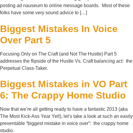
posting ad nauseum to online message boards. Most of these
folks have some very sound advice to […]
Biggest Mistakes In Voice
Over Part 5
Focusing Only on The Craft (and Not The Hustle) Part 5
addresses the flipside of the Hustle Vs. Craft balancing act: the
Perpetual Class-Taker.
Biggest Mistakes in VO Part
6: The Crappy Home Studio
Now that we’re all getting ready to have a fantastic 2013 (aka
The Most Kick-Ass Year Yet!), let’s take a look at such an easily
preventable “biggest mistake in voice over”: the crappy home
studio.