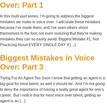
Over: Part 1
In this multi-part series, I’m going to address the biggest
mistakes we make in voice over. I articulate these mistakes
because I’ve made them, and I’ve seen others shoot
themselves in the foot, not even realizing that they’re making
mistakes they can so easily avoid. Biggest Mistake #1: Not
Practicing Aloud EVERY SINGLE DAY If […]
Biggest Mistakes in Voice
Over: Part 3
Trying For An Agent Too Soon I know that getting an agent is a
big goal for most talent, as well it should be. And I’m not going
to deny the importance of having a really great agent for one’s
career. But I notice that for most voice over talent, getting an
agent is an […]